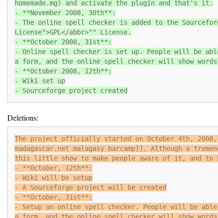
homemade.mg) and activate the plugin and that's it.
- **November 2008, 30th**:
- The online spell checker is added to the Sourcefor
License">GPL</abbr>"" License.
- **October 2008, 31st**:
- Online spell checker is set up. People will be abl
a form, and the online spell checker will show words
- **October 2008, 12th**:
- Wiki set up
- Sourceforge project created
Deletions:
The project officially started on October 4th, 2008,
madagascar.net malagasy barcamp]]. Although a tremen
this little show to make people aware of it, and to 
- **October, 12th**:
- Wiki will be setup
- A Sourceforge project will be created
- **October, 31st**:
- Setup an online spell checker. People will be able
a form, and the online spell checker will show words