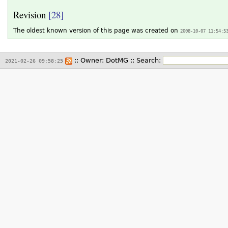
Revision
[28]
The oldest known version of this page was created on
2008-10-07 11:54:5
:: Owner:
DotMG
::
Search:
2021-02-26 09:58:25