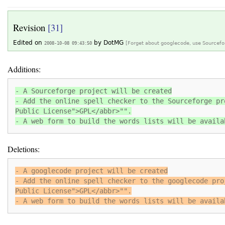
Revision
[31]
Edited on
by
DotMG
2008-10-08 09:43:50
[Forget about googlecode, use Sourcefo
Additions:
- A Sourceforge project will be created
- Add the online spell checker to the Sourceforge pr
Public License">GPL</abbr>"".
- A web form to build the words lists will be availa
Deletions:
- A googlecode project will be created
- Add the online spell checker to the googlecode pro
Public License">GPL</abbr>"".
- A web form to build the words lists will be availa