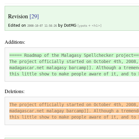
Revision
[29]
Edited on
by
DotMG
2008-10-07 11:56:26
[ypots + <h1>]
Additions:
===== Roadmap of the Malagasy Spellchecker project==
The project officially started on October 4th, 2008,
madagascar.net malagasy barcamp]]. Although a tremen
this little show to make people aware of it, and to 
Deletions:
The project officially started on October 4th, 2008,
madagascar.net malagay barcamp]]. Although a tremend
this little show to make people aware of it, and to 