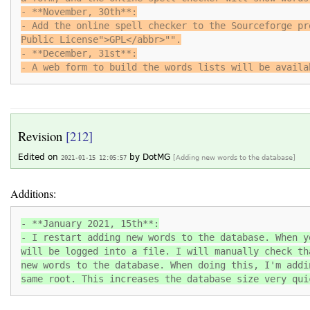
- **November, 30th**:
- Add the online spell checker to the Sourceforge pr
Public License">GPL</abbr>"".
- **December, 31st**:
- A web form to build the words lists will be availa
Revision
[212]
Edited on
by
DotMG
2021-01-15 12:05:57
[Adding new words to the database]
Additions:
- **January 2021, 15th**:
- I restart adding new words to the database. When y
will be logged into a file. I will manually check th
new words to the database. When doing this, I'm addi
same root. This increases the database size very qui