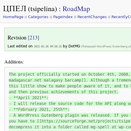
ЦПЕЛ (tsipelina)
:
RoadMap
HomePage
::
Categories
::
PageIndex
::
RecentChanges
::
Recently
Revision
[213]
Last edited on
by
DotMG
2021-02-26 09:58:25
[Released WordPress Gutenberg pl
Additions:
The project officially started on October 4th, 2008,
madagascar.net malagasy barcamp]]. Although a tremen
this little show to make people aware of it, and to 
and then previous achievements of this project.
- **April 2021**:
- I will release the source code for the API along w
- **February 2021, 25th**:
- A WordPress Gutenberg plugin was released. If you 
you have to [[https://sourceforge.net/projects/tsipe
decompress it into a folder called mg-spell at wp-co