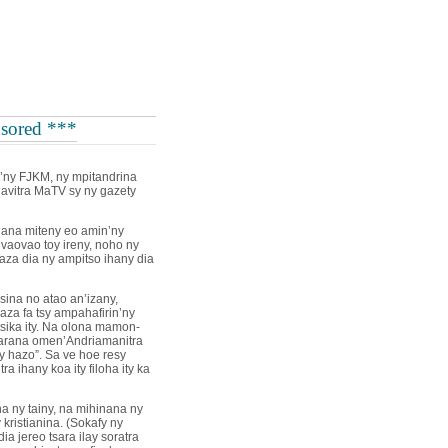
sored ***
n’ny FJKM, ny mpitandrina
lavitra MaTV sy ny gazety
hana miteny eo amin’ny
 vaovao toy ireny, noho ny
za dia ny ampitso ihany dia
ina no atao an’izany,
 aza fa tsy ampahafirin’ny
tsika ity. Na olona mamon-
arana omen’Andriamanitra
y hazo”. Sa ve hoe resy
ra ihany koa ity filoha ity ka
na ny tainy, na mihinana ny
kristianina. (Sokafy ny
a jereo tsara ilay soratra