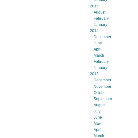
2015
August
February
January
2014
December
June
April
March
February
January
2013
December
November
October
September
August
July
June
May
April
March