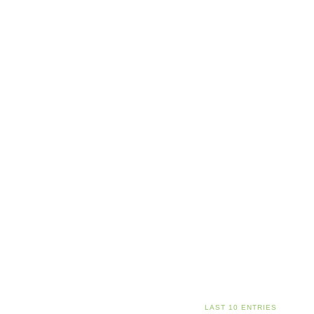
LAST 10 ENTRIES