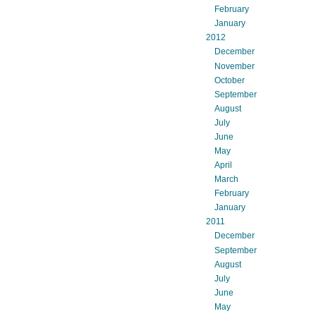
February
January
2012
December
November
October
September
August
July
June
May
April
March
February
January
2011
December
September
August
July
June
May