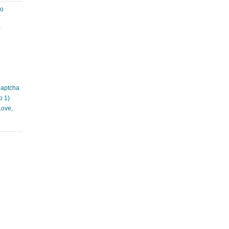
ao
à
Captcha
p 1)
Love,