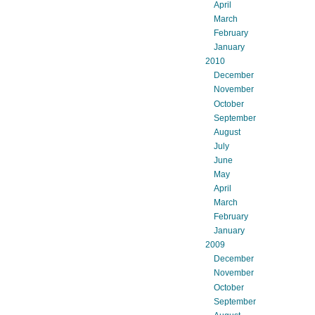
April
March
February
January
2010
December
November
October
September
August
July
June
May
April
March
February
January
2009
December
November
October
September