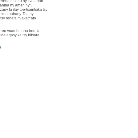
erena hisotro ny fivalanan-
nanina ny amaniny”.
ny fa ilay toe-tsaintsika tsy
kokoa hatrany. Dia ny
tsy rehefa miakatr’afo
 ireo voambolana ireo fa
 Malagasy ka tsy hitsara
S