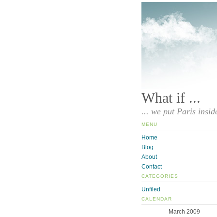
What if ...
... we put Paris insid
MENU
Home
Blog
About
Contact
CATEGORIES
Unfiled
CALENDAR
March 2009