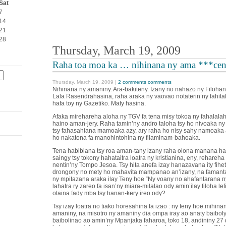
Sat
7
14
21
28
Thursday, March 19, 2009
Raha toa moa ka … nihinana ny ama ***cen
Thursday, March 19, 2009 |
2 comments comments
Nihinana ny amaniny. Ara-bakiteny. Izany no nahazo ny Filoha
Lala Rasendrahasina, raha araka ny vaovao notaterin’ny fahita
hafa toy ny Gazetiko. Maty hasina.
Afaka mirehareha aloha ny TGV fa tena misy tokoa ny fahalala
haino aman-jery. Raha tamin’ny andro taloha tsy ho nivoaka ny
tsy fahasahiana mamoaka azy, ary raha ho nisy sahy namoaka a
ho nakatona fa manohintohina ny filaminam-bahoaka.
Tena habibiana tsy roa aman-tany izany raha olona manana has
saingy tsy tokony hahataitra loatra ny kristianina, eny, rehareha
nentin’ny Tompo Jesoa. Tsy hita anefa izay hanazavana ity fihe
drongony no mety ho mahavita mampanao an’izany, na famant
ny mpitazana araka ilay Teny hoe “Ny voany no ahafantarana n
lahatra ry zareo fa isan’ny miara-milalao ody amin’ilay filoha lefit
otaina fady mba tsy hanan-kery ireo ody?
Tsy izay loatra no tiako horesahina fa izao : ny teny hoe mihina
amaniny, na misotro ny amaniny dia ompa iray ao anaty baiboly 
baibolinao ao amin’ny Mpanjaka faharoa, toko 18, andininy 27 di