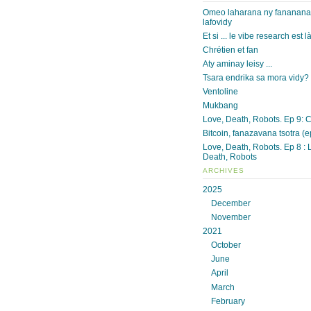
Omeo laharana ny fananan
lafovidy
Et si ... le vibe research est l
Chrétien et fan
Aty aminay leisy ...
Tsara endrika sa mora vidy?
Ventoline
Mukbang
Love, Death, Robots. Ep 9: 
Bitcoin, fanazavana tsotra (e
Love, Death, Robots. Ep 8 : 
Death, Robots
ARCHIVES
2025
December
November
2021
October
June
April
March
February