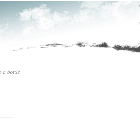
e a bottle