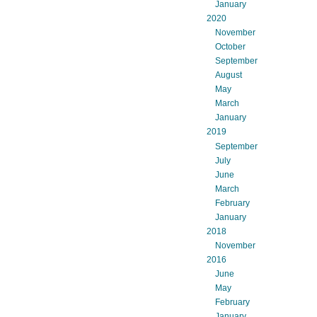
January
2020
November
October
September
August
May
March
January
2019
September
July
June
March
February
January
2018
November
2016
June
May
February
January