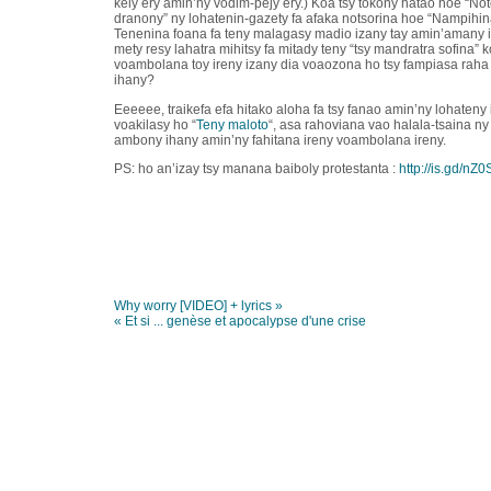
kely ery amin’ny vodim-pejy ery.) Koa tsy tokony hatao hoe “Not
dranony” ny lohatenin-gazety fa afaka notsorina hoe “Nampihi
Tenenina foana fa teny malagasy madio izany tay amin’amany iza
mety resy lahatra mihitsy fa mitady teny “tsy mandratra sofina” 
voambolana toy ireny izany dia voaozona ho tsy fampiasa raha 
ihany?
Eeeeee, traikefa efa hitako aloha fa tsy fanao amin’ny lohateny
voakilasy ho “
Teny maloto
“, asa rahoviana vao halala-tsaina ny
ambony ihany amin’ny fahitana ireny voambolana ireny.
PS: ho an’izay tsy manana baiboly protestanta :
http://is.gd/nZ0
Why worry [VIDEO] + lyrics »
« Et si ... genèse et apocalypse d'une crise