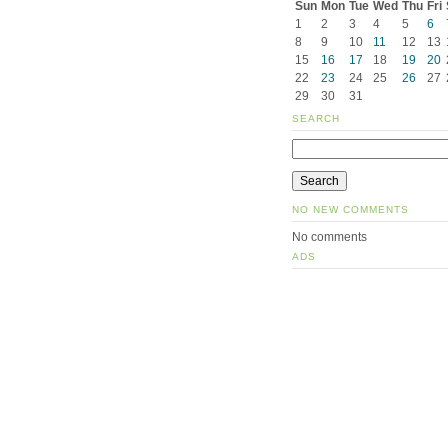
Sun
Mon
Tue
Wed
Thu
Fri
1
2
3
4
5
6
8
9
10
11
12
13
15
16
17
18
19
20
22
23
24
25
26
27
29
30
31
SEARCH
NO NEW COMMENTS
No comments
ADS