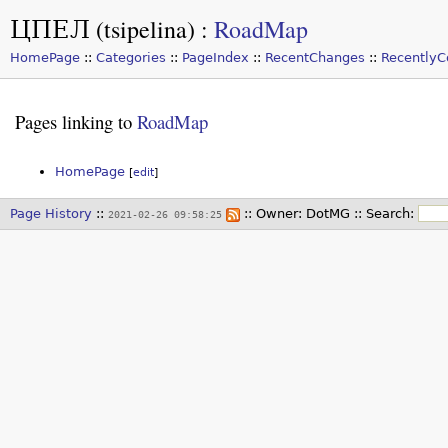
ЦПЕЛ (tsipelina)
:
RoadMap
HomePage
::
Categories
::
PageIndex
::
RecentChanges
::
Recently
Pages linking to
RoadMap
HomePage
[
edit
]
Page History
::
:: Owner:
DotMG
::
Search:
2021-02-26 09:58:25