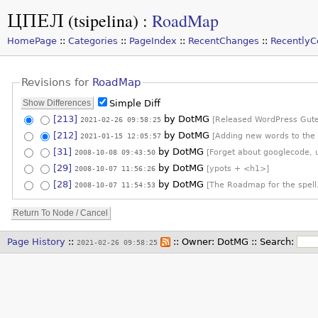
ЦПЕЛ (tsipelina)
:
RoadMap
HomePage
::
Categories
::
PageIndex
::
RecentChanges
::
Recently
Revisions for
RoadMap
Simple Diff
[213]
by
DotMG
2021-02-26 09:58:25
[Released WordPress Gute
[212]
by
DotMG
2021-01-15 12:05:57
[Adding new words to the
[31]
by
DotMG
2008-10-08 09:43:50
[Forget about googlecode, 
[29]
by
DotMG
2008-10-07 11:56:26
[ypots + <h1>]
[28]
by
DotMG
2008-10-07 11:54:53
[The Roadmap for the spell
Page History
::
:: Owner:
DotMG
::
Search:
2021-02-26 09:58:25