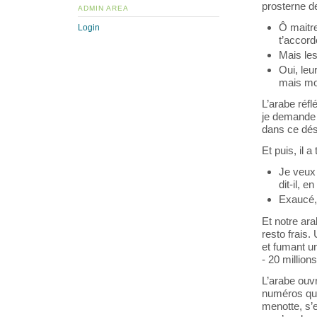
prosterne de
ADMIN AREA
Ô maitre
Login
t’accor
Mais les
Oui, le
mais moi
L’arabe réfl
je demande d
dans ce dés
Et puis, il 
Je veux 
dit-il, 
Exaucé, 
Et notre ara
resto frais
et fumant un
- 20 millions
L’arabe ouvr
numéros qui 
menotte, s’e