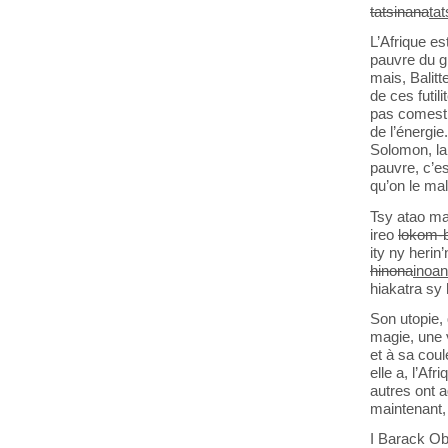
tatsinana
ta
L’Afrique es
pauvre du gl
mais, Balitt
de ces futil
pas comestib
de l’énergie
Solomon, la 
pauvre, c’es
qu’on le mal
Tsy atao ma
ireo
lokom-b
ity ny heri
hinona
inoa
hiakatra sy
Son utopie, 
magie, une 
et à sa coule
elle a, l’Af
autres ont 
maintenant, 
I Barack Ob