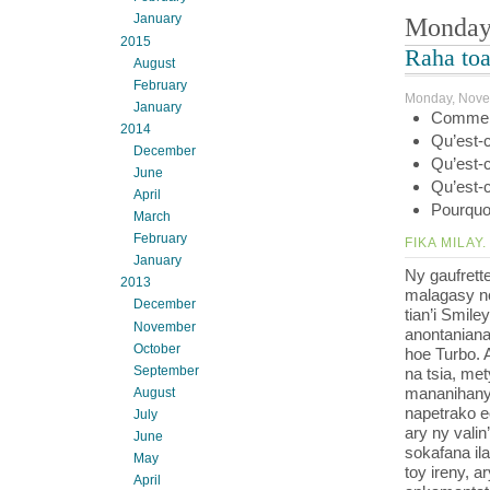
January
Monday
2015
Raha toa
August
February
Monday, Nove
January
Comment
2014
Qu’est-c
December
Qu’est-c
June
Qu’est-c
April
Pourquoi
March
February
FIKA MILAY.
January
Ny gaufrett
2013
malagasy no
December
tian’i Smile
November
anontaniana
October
hoe Turbo. 
September
na tsia, me
mananihany a
August
napetrako e
July
ary ny valin
June
sokafana il
May
toy ireny, a
April