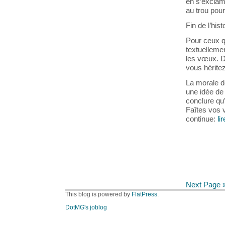
en s’exclama
au trou pour
Fin de l’hist
Pour ceux q
textuellemen
les vœux. D
vous héritez
La morale de
une idée de 
conclure qu
Faîtes vos v
continue:
li
Next Page 
This blog is powered by
FlatPress
.
DotMG's joblog