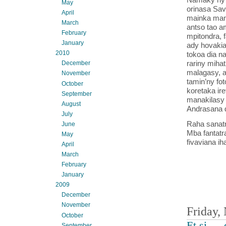
May
orinasa Sav
April
mainka mand
March
antso tao a
February
mpitondra, 
January
ady hovakia
2010
tokoa dia n
rariny mihat
December
malagasy, a
November
tamin’ny fo
October
koretaka ire
September
manakilasy 
August
Andrasana d
July
Raha sanatr
June
Mba fantatr
May
fivaviana i
April
March
February
January
2009
December
November
Friday,
October
Et si … 
September