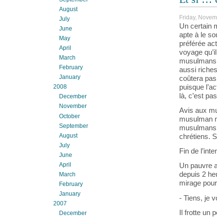
August
Friday, Novem
July
Un certain 
June
apte à le s
May
préférée actu
April
voyage qu’il
March
musulmans s
February
aussi riches
January
coûtera pas 
puisque l’a
2008
là, c’est pa
December
November
Avis aux mu
October
musulman ne
September
musulmans p
August
chrétiens. 
July
Fin de l’inte
June
April
Un pauvre a
depuis 2 he
March
mirage pour 
February
January
- Tiens, je v
2007
Il frotte un
December