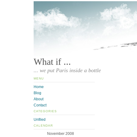
What if ...
... we put Paris inside a bottle
MENU
Home
Blog
About
Contact
CATEGORIES
Unfiled
CALENDAR
November 2008