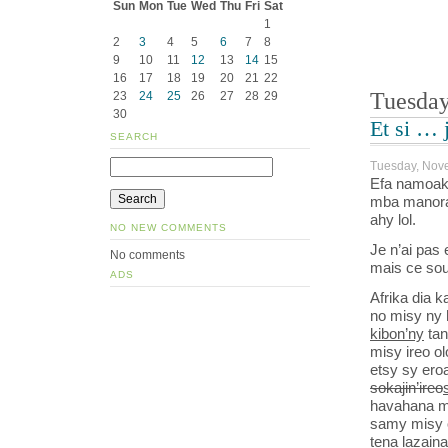
Sun
Mon
Tue
Wed
Thu
Fri
Sat
1
2
3
4
5
6
7
8
9
10
11
12
13
14
15
16
17
18
19
20
21
22
Tuesday
23
24
25
26
27
28
29
30
Et si … 
SEARCH
Tuesday, Nov
Efa namoaka
mba manorat
ahy lol.
NO NEW COMMENTS
Je n’ai pas 
No comments
mais ce sou
ADS
Afrika dia 
no misy ny 
kibon’ny
tan
misy ireo o
etsy sy ero
sokajin’ireo
havahana m
samy misy o
tena lazain