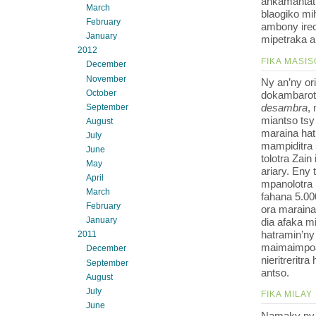
ankamantat
March
blaogiko mih
February
ambony ireo
January
mipetraka a
2012
FIKA MASIS
December
November
Ny an’ny o
October
dokambarotr
desambra
,
September
miantso tsy
August
maraina hat
July
mampiditra 
June
tolotra Zain
May
ariary. Eny
April
mpanolotra 
March
fahana 5.00
February
ora maraina
January
dia afaka m
hatramin’ny 
2011
maimaimpoan
December
nieritrerit
September
antso.
August
July
FIKA MILAY
June
Namaky ny 