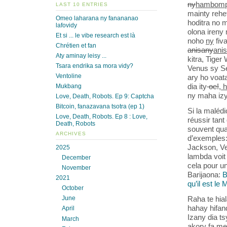
ny
hambomp
LAST 10 ENTRIES
mainty rehe
Omeo laharana ny fanananao
hoditra no 
lafovidy
olona ireny
Et si ... le vibe research est là
noho
ny
fiv
Chrétien et fan
anisany
ani
Aty aminay leisy ...
kitra, Tige
Tsara endrika sa mora vidy?
Venus sy S
Ventoline
ary ho voat
dia ity
oe!
, 
Mukbang
ny maha izy
Love, Death, Robots. Ep 9: Captcha
Bitcoin, fanazavana tsotra (ep 1)
Si la malédi
Love, Death, Robots. Ep 8 : Love,
réussir tant 
Death, Robots
souvent quan
ARCHIVES
d’exemples:
Jackson, Ven
2025
lambda voit
December
cela pour un
November
Barijaona:
B
2021
qu’il est le
October
Raha te hia
June
hahay hifan
April
Izany dia t
March
akory fa me