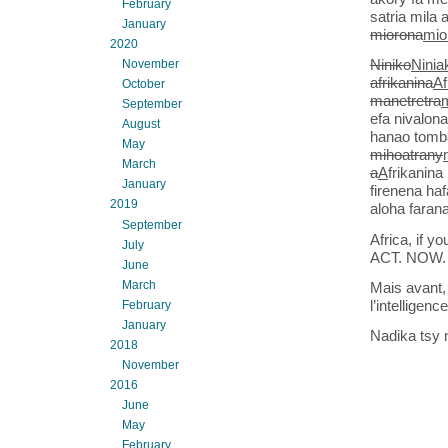
February
satria mila 
January
miorona
mio
2020
Niniko
Ninia
November
afrikanina
Af
October
manetretra
September
efa nivalon
August
hanao tomba
May
mihoatrany
March
a
A
frikanina
January
firenena ha
2019
aloha farana
September
Africa, if 
July
ACT. NOW.
June
March
Mais avant,
l’intelligence
February
January
Nadika tsy 
2018
November
2016
June
May
February