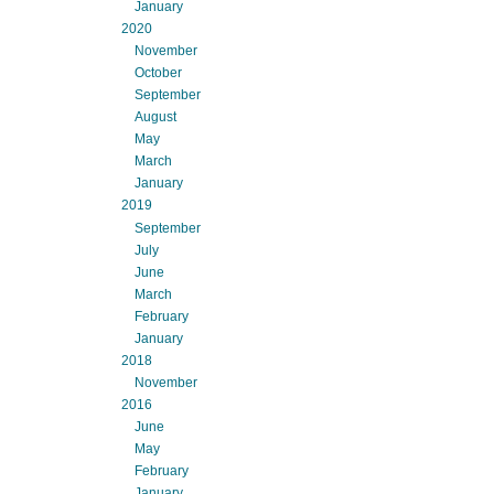
January
2020
November
October
September
August
May
March
January
2019
September
July
June
March
February
January
2018
November
2016
June
May
February
January