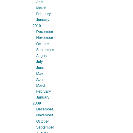
April
March
February
January
2010
December
November
October
September
August
July
June
May
April
March
February
January
2009
December
November
October
September