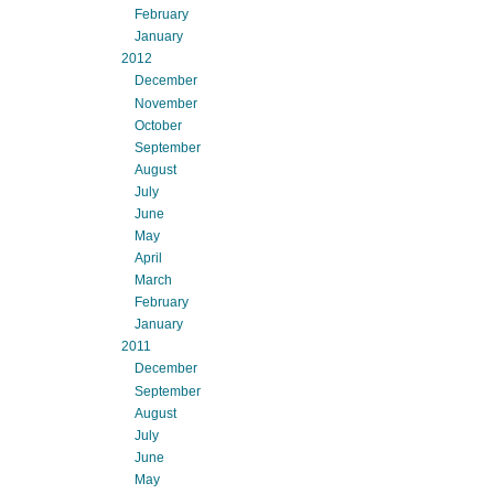
February
January
2012
December
November
October
September
August
July
June
May
April
March
February
January
2011
December
September
August
July
June
May