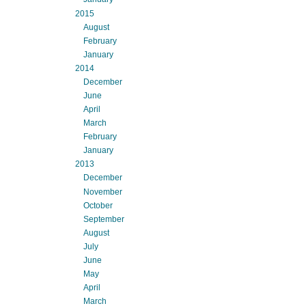
2015
August
February
January
2014
December
June
April
March
February
January
2013
December
November
October
September
August
July
June
May
April
March