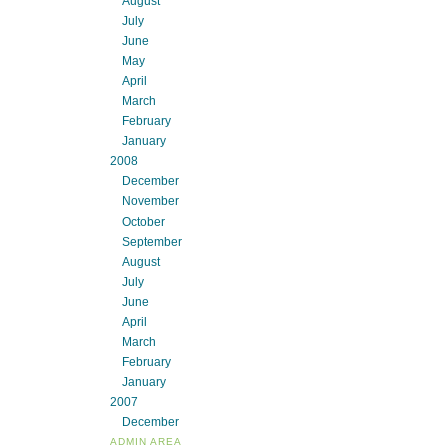
August
July
June
May
April
March
February
January
2008
December
November
October
September
August
July
June
April
March
February
January
2007
December
ADMIN AREA