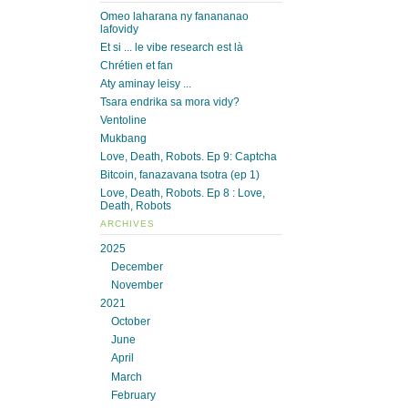
Omeo laharana ny fanananao
lafovidy
Et si ... le vibe research est là
Chrétien et fan
Aty aminay leisy ...
Tsara endrika sa mora vidy?
Ventoline
Mukbang
Love, Death, Robots. Ep 9: Captcha
Bitcoin, fanazavana tsotra (ep 1)
Love, Death, Robots. Ep 8 : Love,
Death, Robots
ARCHIVES
2025
December
November
2021
October
June
April
March
February