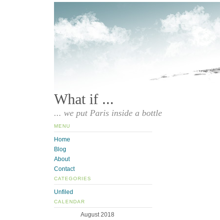
What if ...
... we put Paris inside a bottle
MENU
Home
Blog
About
Contact
CATEGORIES
Unfiled
CALENDAR
August 2018