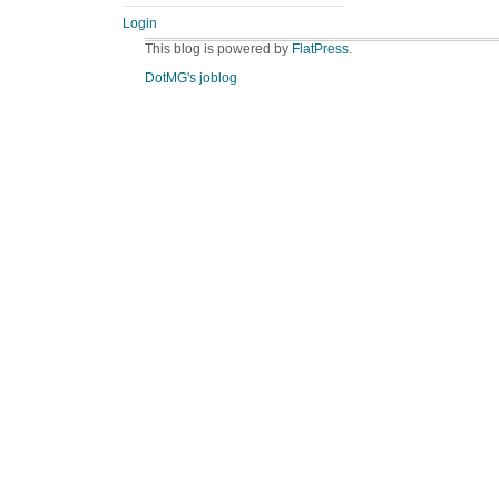
Login
This blog is powered by
FlatPress
.
DotMG's joblog