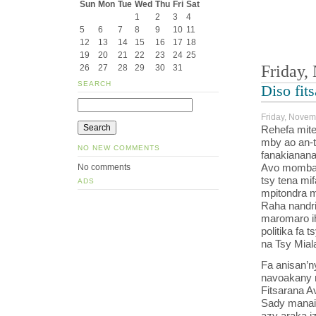
Sun
Mon
Tue
Wed
Thu
Fri
Sat
1
2
3
4
5
6
7
8
9
10
11
12
13
14
15
16
17
18
19
20
21
22
23
24
25
Friday,
26
27
28
29
30
31
SEARCH
Diso fit
Friday, Novem
Rehefa mite
mby ao an-t
NO NEW COMMENTS
fanakianana
Avo momba 
No comments
tsy tena mi
ADS
mpitondra m
Raha nandri
maromaro i
politika fa
na Tsy Mial
Fa anisan’n
navoakany 
Fitsarana A
Sady manaik
azy araka iz