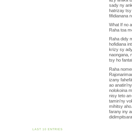
sady ny ank
hatrizay ts
fifidianana 
What If no 
Raha toa mo
Raha didy m
hofidiana in
krizy sy ad
naongana, n
tsy ho fanta
Raha nomen’
Rajonarima
izany fahef
ao anatin’
nolokoina m
nisy teto a
tamin’ny vo
mihitsy aho
farany iny a
didimpitsara
LAST 10 ENTRIES