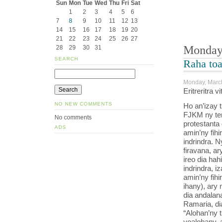
Sun
Mon
Tue
Wed
Thu
Fri
Sat
1
2
3
4
5
6
7
8
9
10
11
12
13
14
15
16
17
18
19
20
21
22
23
24
25
26
27
Monday,
28
29
30
31
SEARCH
Raha to
Monday, March
Eritreritra 
NO NEW COMMENTS
Ho an’izay 
FJKM ny te
No comments
protestanta
ADS
amin’ny fih
indrindra. N
firavana, ar
ireo dia hah
indrindra, i
amin’ny fihi
ihany), ary 
dia andalan
Ramaria, di
“Alohan’ny 
voalohany, 