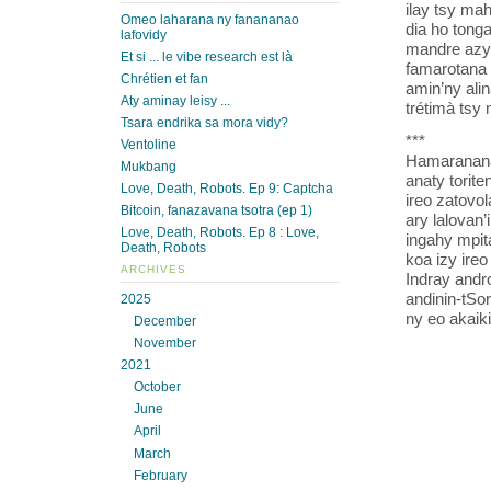
ilay tsy mah
Omeo laharana ny fanananao
dia ho tonga
lafovidy
mandre azy.
Et si ... le vibe research est là
famarotana 
Chrétien et fan
amin’ny ali
Aty aminay leisy ...
trétimà tsy
Tsara endrika sa mora vidy?
***
Ventoline
Hamaranana 
Mukbang
anaty torite
Love, Death, Robots. Ep 9: Captcha
ireo zatovol
Bitcoin, fanazavana tsotra (ep 1)
ary lalovan
Love, Death, Robots. Ep 8 : Love,
ingahy mpit
Death, Robots
koa izy ire
ARCHIVES
Indray andr
andinin-tSor
2025
ny eo akaik
December
November
2021
October
June
April
March
February