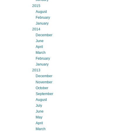
2015
August
February
January
2014
December
June
April
March
February
January
2013
December
November
October
September
August
July
June
May
April
March