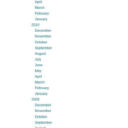
April
March
February
January
2010
December
November
October
September
August
July
June
May
April
March
February
January
2009
December
November
October
September