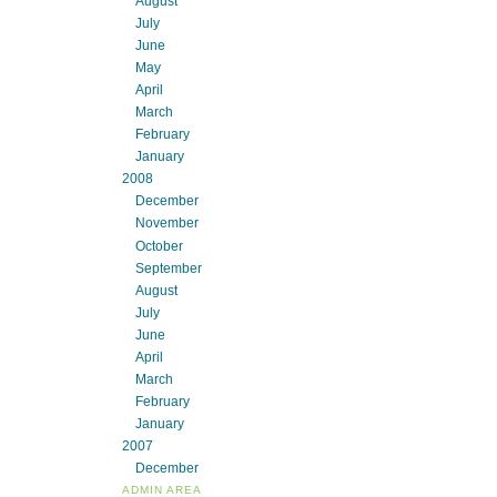
August
July
June
May
April
March
February
January
2008
December
November
October
September
August
July
June
April
March
February
January
2007
December
ADMIN AREA