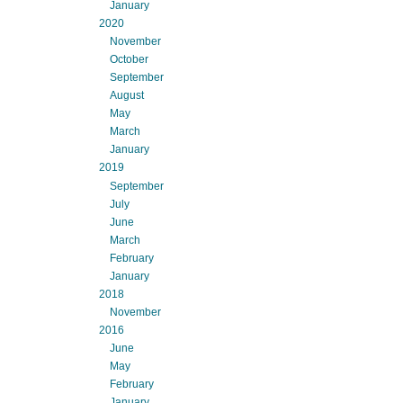
January
2020
November
October
September
August
May
March
January
2019
September
July
June
March
February
January
2018
November
2016
June
May
February
January