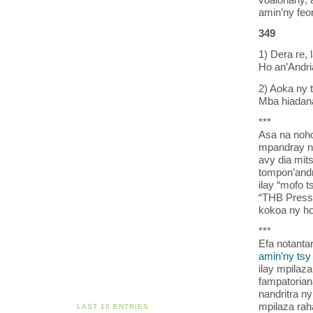
amin’ny feo
349
1) Dera re, 
Ho an’Andri
2) Aoka ny t
Mba hiadana
***
Asa na noho
mpandray n
avy dia mit
tompon’andr
ilay “mofo 
“THB Pressi
kokoa ny h
***
Efa notanta
amin’ny tsy
ilay mpilaz
fampatorian
nandritra n
mpilaza rah
LAST 10 ENTRIES