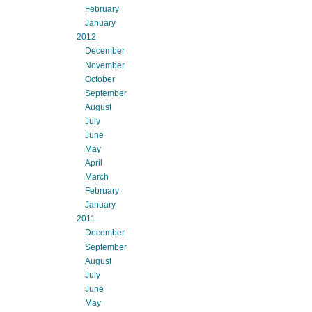
February
January
2012
December
November
October
September
August
July
June
May
April
March
February
January
2011
December
September
August
July
June
May