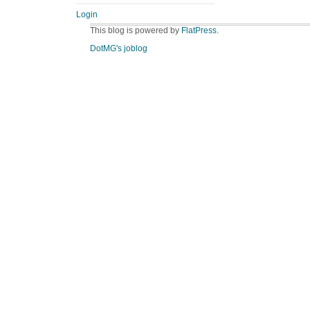
Login
This blog is powered by
FlatPress
.
DotMG's joblog