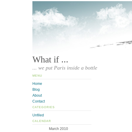
What if ...
... we put Paris inside a bottle
MENU
Home
Blog
About
Contact
CATEGORIES
Unfiled
CALENDAR
March 2010