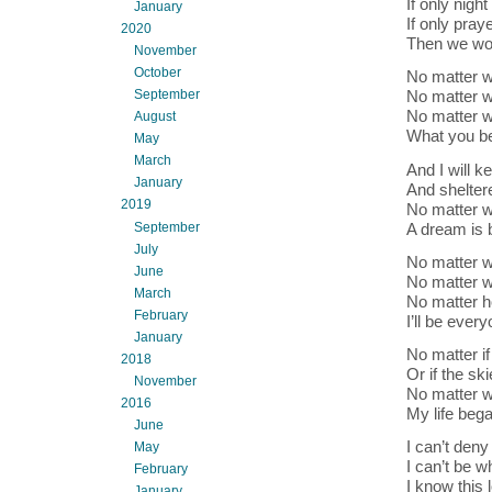
If only nigh
January
If only pra
2020
Then we wo
November
October
No matter wh
September
No matter w
No matter w
August
What you bel
May
March
And I will k
January
And shelter
2019
No matter w
September
A dream is 
July
No matter w
June
No matter w
March
No matter h
February
I’ll be ever
January
No matter if
2018
Or if the ski
November
No matter w
2016
My life beg
June
I can’t deny
May
I can’t be w
February
I know this 
January