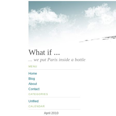
What if ...
... we put Paris inside a bottle
MENU
Home
Blog
About
Contact
CATEGORIES
Unfiled
CALENDAR
April 2010