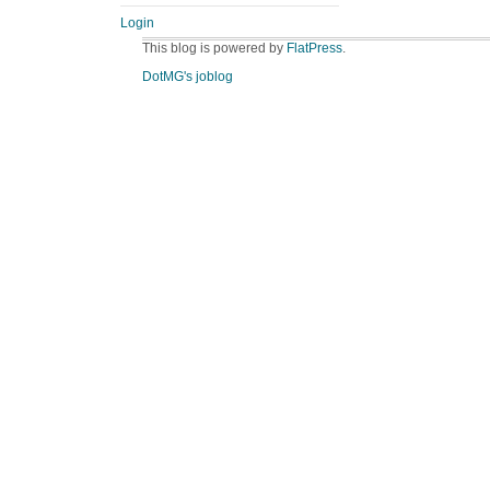
Login
This blog is powered by
FlatPress
.
DotMG's joblog