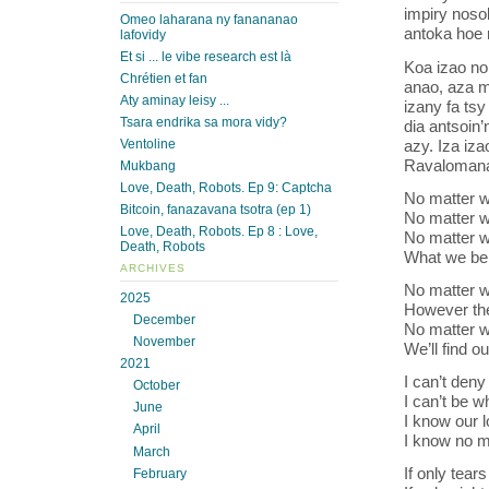
impiry noso
Omeo laharana ny fanananao
antoka hoe 
lafovidy
Et si ... le vibe research est là
Koa izao no 
Chrétien et fan
anao, aza m
Aty aminay leisy ...
izany fa ts
Tsara endrika sa mora vidy?
dia antsoin
azy. Iza iz
Ventoline
Ravalomana
Mukbang
Love, Death, Robots. Ep 9: Captcha
No matter wh
Bitcoin, fanazavana tsotra (ep 1)
No matter w
Love, Death, Robots. Ep 8 : Love,
No matter w
Death, Robots
What we bel
ARCHIVES
No matter w
2025
However th
December
No matter w
November
We’ll find 
2021
I can’t deny
October
I can’t be w
June
I know our l
April
I know no m
March
If only tear
February