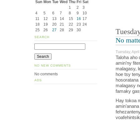
Sun
Mon
Tue
Wed
Thu
Fri
Sat
1
2
3
4
5
6
7
8
9
10
11
12
13
14
15
16
17
18
19
20
21
22
23
24
Tuesday
25
26
27
28
29
30
SEARCH
No matte
Tuesday, April
Taloha aho
amin’ny fit
NO NEW COMMENTS
malagasy, 
hoe tsy ten
No comments
hosoratana 
ADS
malagasy no
famaky gasy
Hay tokoa mo
amin’anana 
fehezanteny
voafehintsik