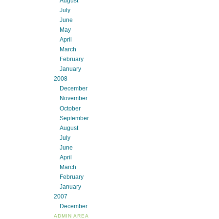
August
July
June
May
April
March
February
January
2008
December
November
October
September
August
July
June
April
March
February
January
2007
December
ADMIN AREA