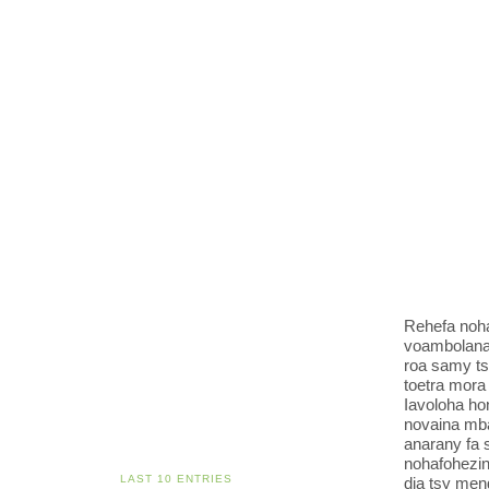
Rehefa noh
voambolana 
roa samy ts
toetra mora
Iavoloha ho
novaina mba
anarany fa 
nohafohezin
LAST 10 ENTRIES
dia tsy men