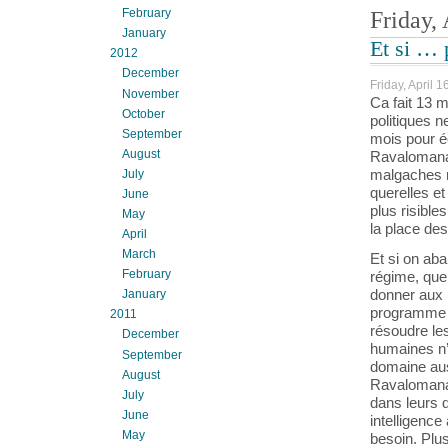
February
Friday, 
January
Et si … 
2012
December
Friday, April 1
November
Ca fait 13 m
October
politiques n
September
mois pour é
August
Ravalomanan
malgaches n
July
querelles et
June
plus risible
May
la place de
April
March
Et si on ab
February
régime, que
donner aux m
January
programme in
2011
résoudre le
December
humaines n’
September
domaine aus
August
Ravalomana
July
dans leurs 
June
intelligence
May
besoin. Plu