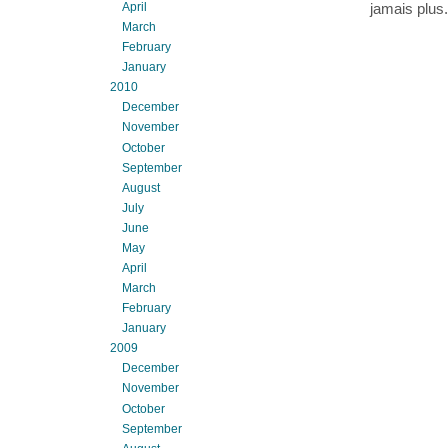
April
jamais plus.
March
February
January
2010
December
November
October
September
August
July
June
May
April
March
February
January
2009
December
November
October
September