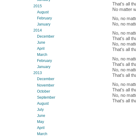
That’s all t
2015
No matter 
August
No, no matt
February
No, no matt
January
2014
No, no matt
December
That’s all t
June
No, no matt
April
That’s all t
March
No, no matt
February
That’s all t
January
No, no matt
2013
That’s all t
December
No, no matt
November
That’s all t
October
No, no matt
September
That’s all t
August
July
June
May
April
March