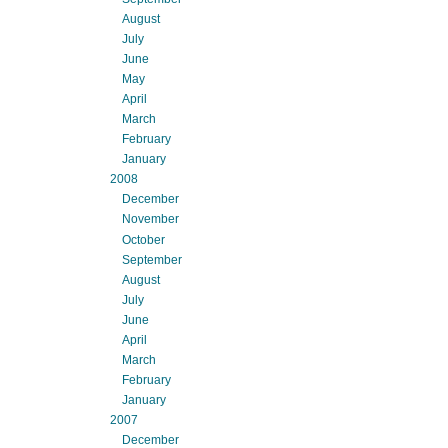
August
July
June
May
April
March
February
January
2008
December
November
October
September
August
July
June
April
March
February
January
2007
December