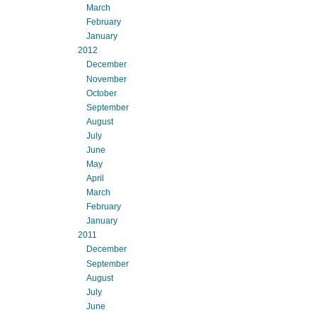
March
February
January
2012
December
November
October
September
August
July
June
May
April
March
February
January
2011
December
September
August
July
June