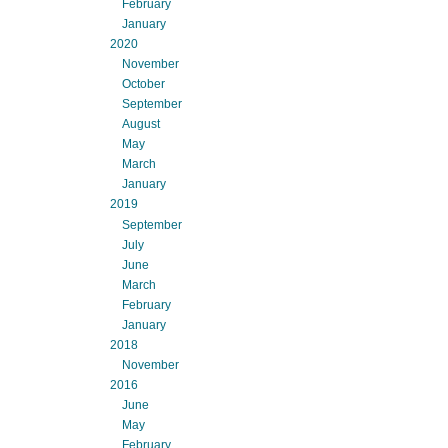
February
January
2020
November
October
September
August
May
March
January
2019
September
July
June
March
February
January
2018
November
2016
June
May
February