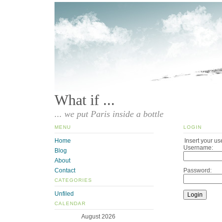
What if ...
... we put Paris inside a bottle
MENU
LOGIN
Home
Insert your u
Username:
Blog
About
Password:
Contact
CATEGORIES
Unfiled
CALENDAR
August 2026