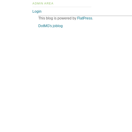
ADMIN AREA
Login
This blog is powered by
FlatPress
.
DotMG's joblog