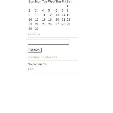
Sun
Mon
Tue
Wed
Thu
Fri
Sat
1
2
3
4
5
6
7
8
9
10
11
12
13
14
15
16
17
18
19
20
21
22
23
24
25
26
27
28
29
30
31
SEARCH
NO NEW COMMENTS
No comments
ADS