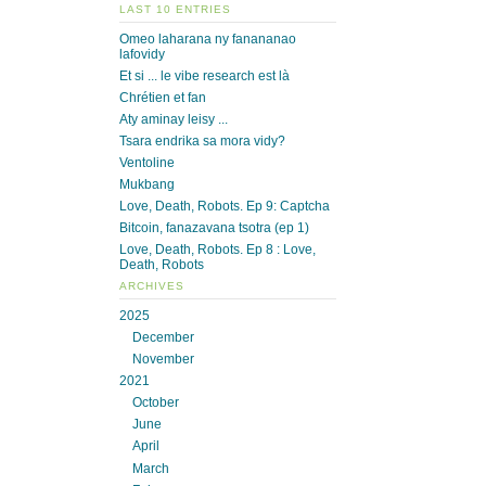
LAST 10 ENTRIES
Omeo laharana ny fanananao
lafovidy
Et si ... le vibe research est là
Chrétien et fan
Aty aminay leisy ...
Tsara endrika sa mora vidy?
Ventoline
Mukbang
Love, Death, Robots. Ep 9: Captcha
Bitcoin, fanazavana tsotra (ep 1)
Love, Death, Robots. Ep 8 : Love,
Death, Robots
ARCHIVES
2025
December
November
2021
October
June
April
March