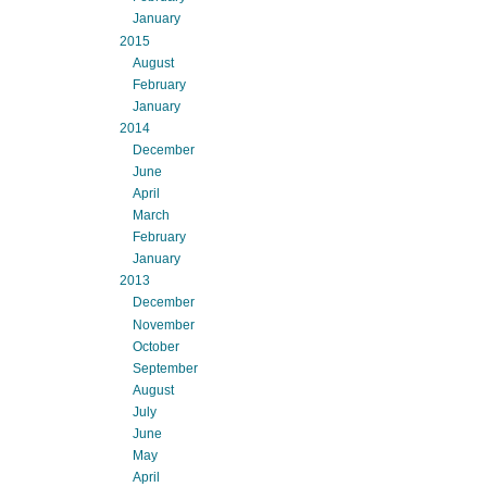
January
2015
August
February
January
2014
December
June
April
March
February
January
2013
December
November
October
September
August
July
June
May
April