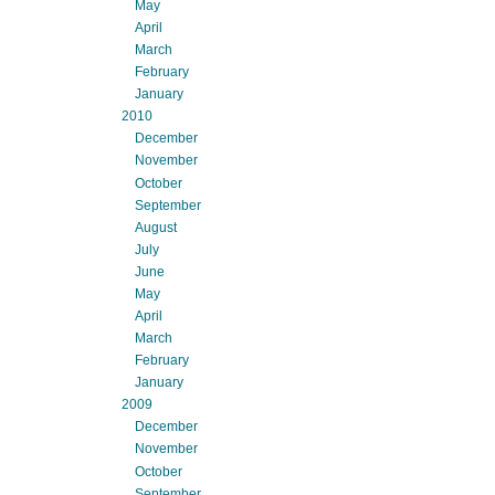
May
April
March
February
January
2010
December
November
October
September
August
July
June
May
April
March
February
January
2009
December
November
October
September