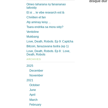
disque dur
Omeo laharana ny fanananao
lafovidy
Et si ... le vibe research est là
Chrétien et fan
Aty aminay leisy ...
Tsara endrika sa mora vidy?
Ventoline
Mukbang
Love, Death, Robots. Ep 9: Captcha
Bitcoin, fanazavana tsotra (ep 1)
Love, Death, Robots. Ep 8 : Love,
Death, Robots
ARCHIVES
2025
December
November
2021
October
June
April
March
February