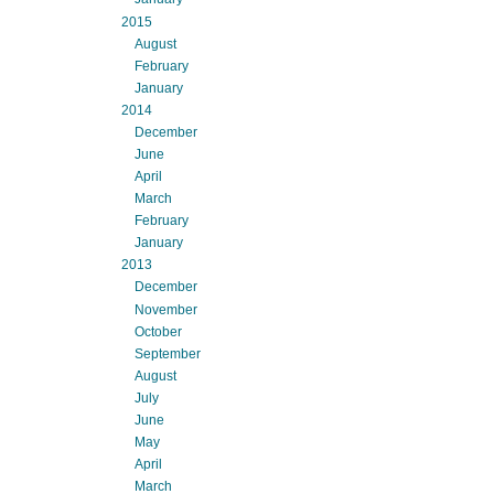
2015
August
February
January
2014
December
June
April
March
February
January
2013
December
November
October
September
August
July
June
May
April
March