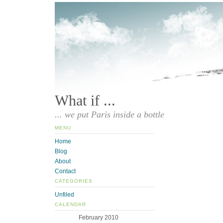
What if ...
... we put Paris inside a bottle
MENU
Home
Blog
About
Contact
CATEGORIES
Unfiled
CALENDAR
February 2010