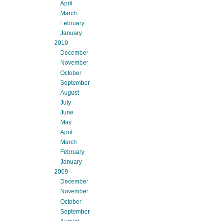
April
March
February
January
2010
December
November
October
September
August
July
June
May
April
March
February
January
2009
December
November
October
September