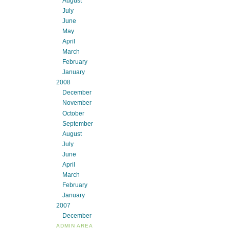
August
July
June
May
April
March
February
January
2008
December
November
October
September
August
July
June
April
March
February
January
2007
December
ADMIN AREA