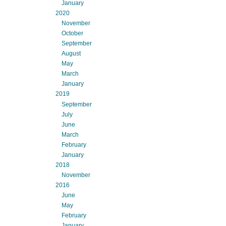
January
2020
November
October
September
August
May
March
January
2019
September
July
June
March
February
January
2018
November
2016
June
May
February
January