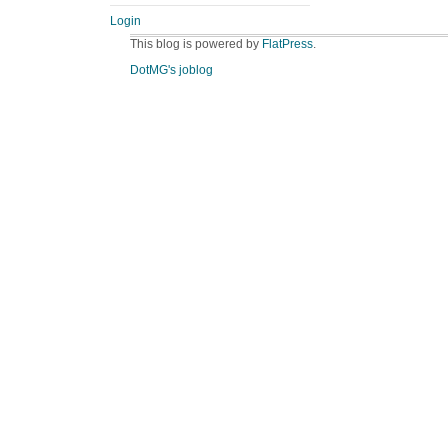
Login
This blog is powered by
FlatPress
.
DotMG's joblog