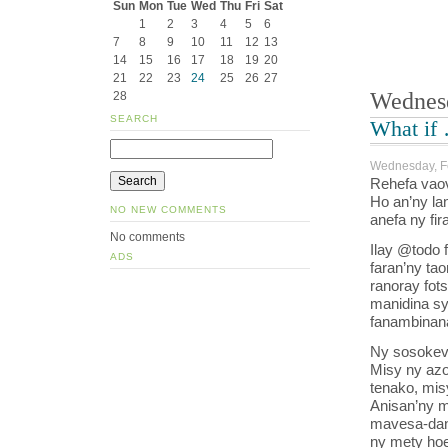
Sun
Mon
Tue
Wed
Thu
Fri
Sat
1
2
3
4
5
6
7
8
9
10
11
12
13
14
15
16
17
18
19
20
21
22
23
24
25
26
27
Wednesd
28
SEARCH
What if
Wednesday, Fe
Rehefa vaov
Ho an’ny la
NO NEW COMMENTS
anefa ny fi
No comments
Ilay @todo 
ADS
faran’ny tao
ranoray fots
manidina sy
fanambinana
Ny sosokevi
Misy ny azo
tenako, mis
Anisan’ny ma
mavesa-danj
ny mety hoe