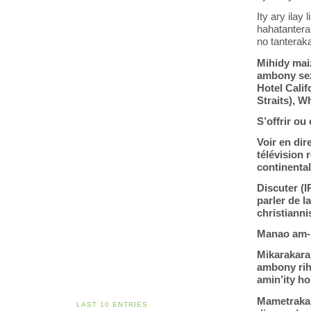
Ity ary ilay 
hahatantera
no tanterak
Mihidy maiz
ambony sez
Hotel Calif
Straits), W
S’offrir ou
Voir en dir
télévision
continenta
Discuter (
parler de l
christiann
Manao am-p
Mikarakara
ambony riha
amin’ity ho
Mametraka 
LAST 10 ENTRIES