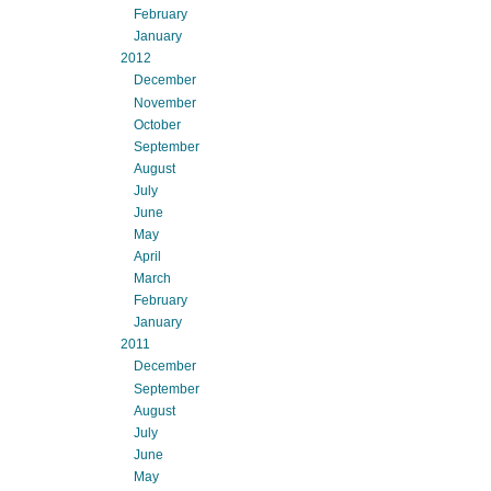
February
January
2012
December
November
October
September
August
July
June
May
April
March
February
January
2011
December
September
August
July
June
May