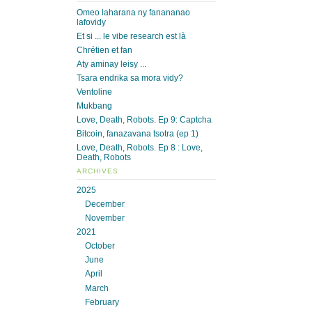
Omeo laharana ny fanananao
lafovidy
Et si ... le vibe research est là
Chrétien et fan
Aty aminay leisy ...
Tsara endrika sa mora vidy?
Ventoline
Mukbang
Love, Death, Robots. Ep 9: Captcha
Bitcoin, fanazavana tsotra (ep 1)
Love, Death, Robots. Ep 8 : Love,
Death, Robots
ARCHIVES
2025
December
November
2021
October
June
April
March
February