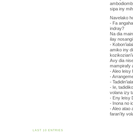
ambodiomby 
sipa iny mih
Navelako ho 
- Fa angaha 
indray?
Na dia main
ilay nosangi
- Kobon’ial
amiko iny d
kozikozian’
Avy dia nis
mampirafy a
- Aleo leisy
- Arrangeme
- Tadidin’ia
- Ie, tadidi
volana izy t
- Eny leisy 
- Inona no i
- Aleo atao
faran’ity vo
LAST 10 ENTRIES