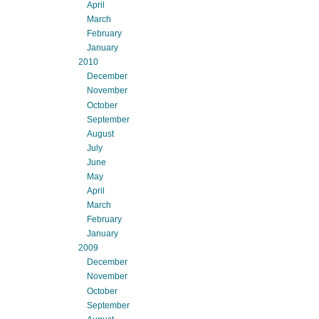
April
March
February
January
2010
December
November
October
September
August
July
June
May
April
March
February
January
2009
December
November
October
September