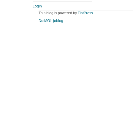
Login
This blog is powered by
FlatPress
.
DotMG's joblog