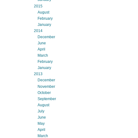
2015
August
February
January
2014
December
June
April
March
February
January
2013
December
November
October
September
August
July
June
May
April
March