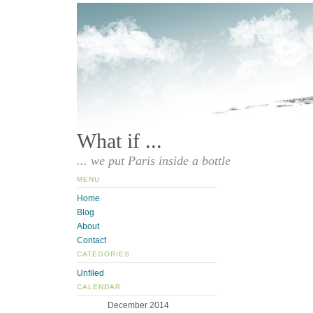
What if ...
... we put Paris inside a bottle
MENU
Home
Blog
About
Contact
CATEGORIES
Unfiled
CALENDAR
December 2014