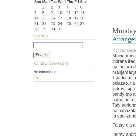
Sun
Mon
Tue
Wed
Thu
Fri
Sat
1
2
3
4
5
6
7
8
9
10
11
12
13
14
15
16
17
18
19
20
21
22
23
24
25
26
27
Monday
28
29
30
31
SEARCH
Arrange
Monday, Dece
Mpinamana h
indrana ire
NO NEW COMMENTS
ny tantara 
manjamanja 
No comments
Tsy dia mif
ADS
belazao, tia
indray, sipa
bandy tao am
natao ho r
Taty aoriana
no nahazaka
fa sao izah
Fa tsy dia a
Indray andro