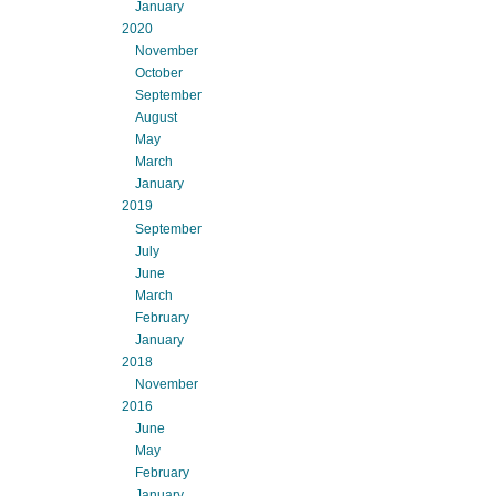
January
2020
November
October
September
August
May
March
January
2019
September
July
June
March
February
January
2018
November
2016
June
May
February
January