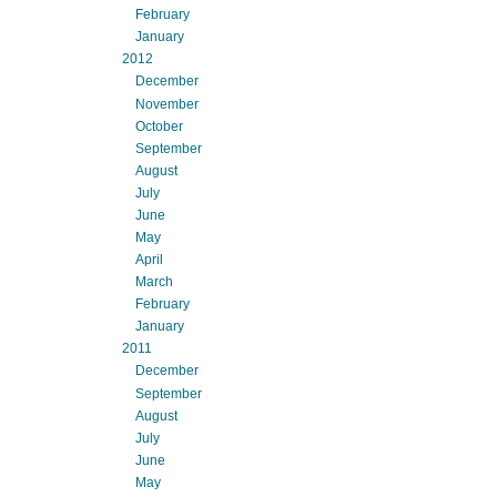
February
January
2012
December
November
October
September
August
July
June
May
April
March
February
January
2011
December
September
August
July
June
May