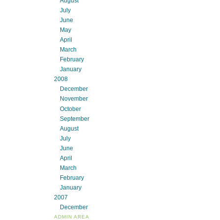
August
July
June
May
April
March
February
January
2008
December
November
October
September
August
July
June
April
March
February
January
2007
December
ADMIN AREA