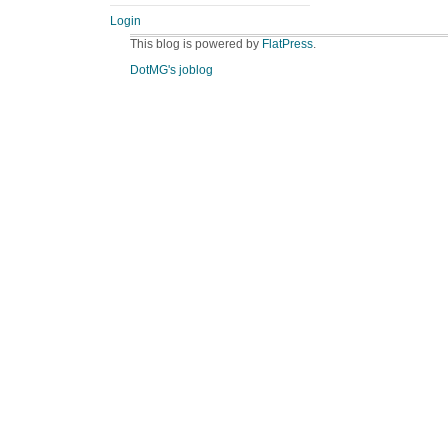
Login
This blog is powered by
FlatPress
.
DotMG's joblog