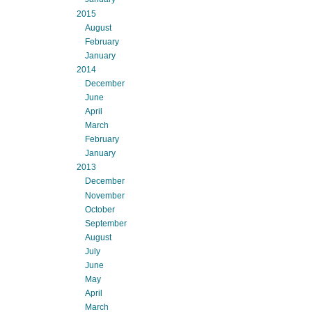
2015
August
February
January
2014
December
June
April
March
February
January
2013
December
November
October
September
August
July
June
May
April
March