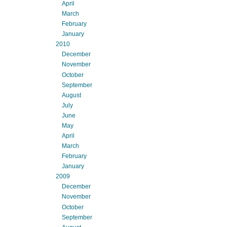
April
March
February
January
2010
December
November
October
September
August
July
June
May
April
March
February
January
2009
December
November
October
September