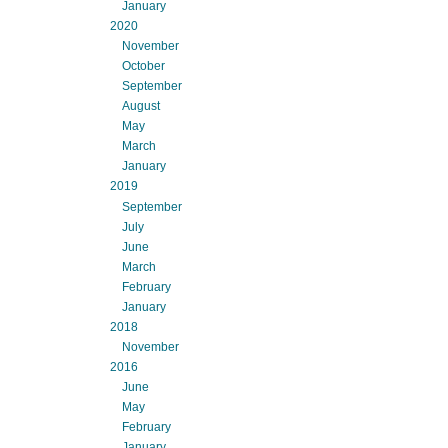
January
2020
November
October
September
August
May
March
January
2019
September
July
June
March
February
January
2018
November
2016
June
May
February
January