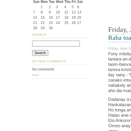
Sun
Mon
Tue
Wed
Thu
Fri
Sat
1
2
3
4
5
6
7
8
9
10
11
12
13
14
15
16
17
18
19
20
21
22
23
24
25
26
27
Friday,
28
29
30
SEARCH
Raha to
Friday, June 1
Fony mbola 
tantara an-
NO NEW COMMENTS
taom-baovao
tanora krist
No comments
ilay rainy :
ADS
zanako ints
nahakely ah
aho dia mal
Dadanay iza
Hankalazain
Ho tonga an
Hatao anie 
Eto Ankoron
Omeo anay 
anay