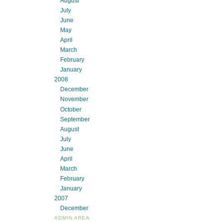
August
July
June
May
April
March
February
January
2008
December
November
October
September
August
July
June
April
March
February
January
2007
December
ADMIN AREA