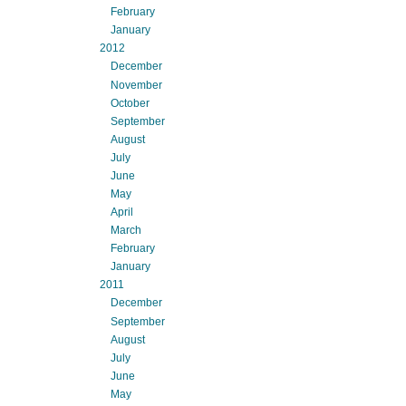
February
January
2012
December
November
October
September
August
July
June
May
April
March
February
January
2011
December
September
August
July
June
May