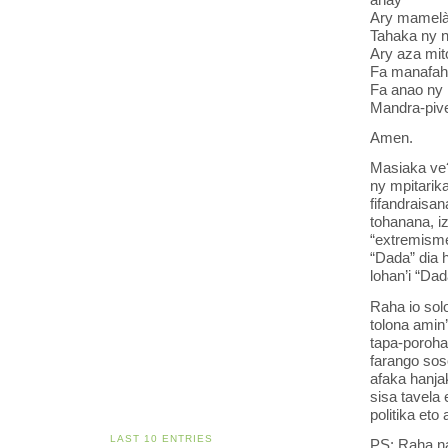
Ary mamelà 
Tahaka ny n
Ary aza mit
Fa manafaha
Fa anao ny 
Mandra-pive
Amen.
Masiaka ve?
ny mpitarik
fifandraisa
tohanana, i
“extremisme 
“Dada” dia h
lohan’i “Dad
Raha io sol
tolona amin’
tapa-poroha
farango soso
afaka hanja
sisa tavela 
politika eto
LAST 10 ENTRIES
PS: Raha nan