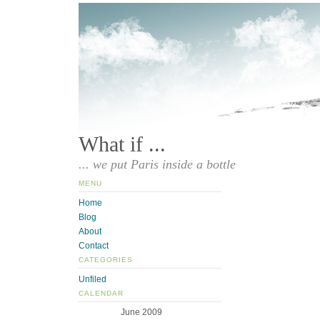
What if ...
... we put Paris inside a bottle
MENU
Home
Blog
About
Contact
CATEGORIES
Unfiled
CALENDAR
June 2009