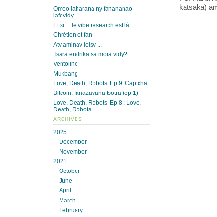
katsaka) ami
Omeo laharana ny fanananao
lafovidy
Et si ... le vibe research est là
Chrétien et fan
Aty aminay leisy ...
Tsara endrika sa mora vidy?
Ventoline
Mukbang
Love, Death, Robots. Ep 9: Captcha
Bitcoin, fanazavana tsotra (ep 1)
Love, Death, Robots. Ep 8 : Love,
Death, Robots
ARCHIVES
2025
December
November
2021
October
June
April
March
February