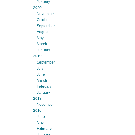
January
2020
November
October
September
August
May
March
January
2019
September
July
June
March
February
January
2018
November
2016
June
May
February
January