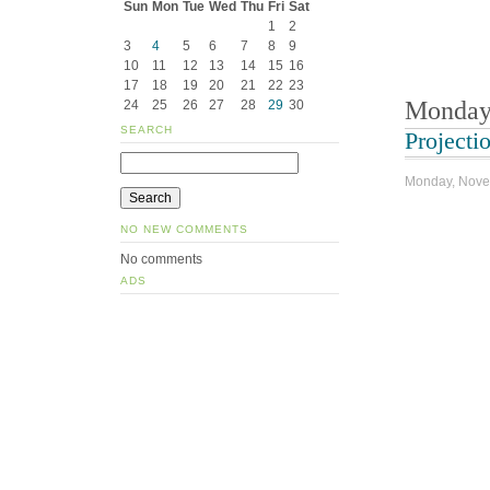
Sun
Mon
Tue
Wed
Thu
Fri
Sat
1
2
3
4
5
6
7
8
9
10
11
12
13
14
15
16
17
18
19
20
21
22
23
Monday
24
25
26
27
28
29
30
SEARCH
Projecti
Monday, Nove
NO NEW COMMENTS
No comments
ADS