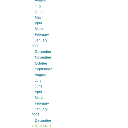
August
July
June
May
April
March
February
January
2008
December
November
October
September
August
July
June
April
March
February
January
2007
December
ADMIN AREA