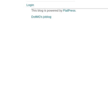
Login
This blog is powered by
FlatPress
.
DotMG's joblog