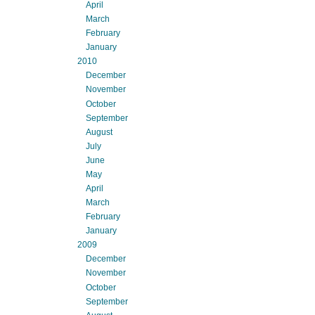
April
March
February
January
2010
December
November
October
September
August
July
June
May
April
March
February
January
2009
December
November
October
September