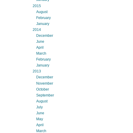
2015
August
February
January
2014
December
June
April
March
February
January
2013
December
November
October
September
August
July
June
May
April
March