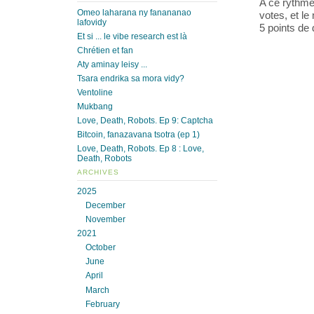
A ce rythme
Omeo laharana ny fanananao
votes, et l
lafovidy
5 points de 
Et si ... le vibe research est là
Chrétien et fan
Aty aminay leisy ...
Tsara endrika sa mora vidy?
Ventoline
Mukbang
Love, Death, Robots. Ep 9: Captcha
Bitcoin, fanazavana tsotra (ep 1)
Love, Death, Robots. Ep 8 : Love,
Death, Robots
ARCHIVES
2025
December
November
2021
October
June
April
March
February