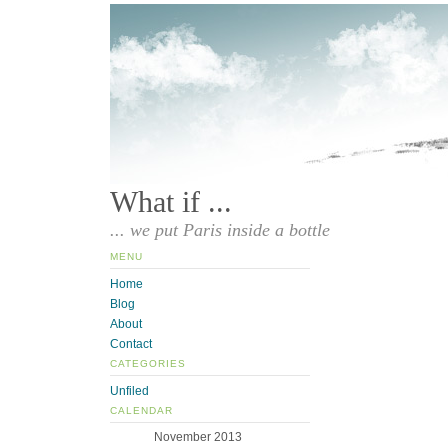
What if ...
... we put Paris inside a bottle
MENU
Home
Blog
About
Contact
CATEGORIES
Unfiled
CALENDAR
November 2013