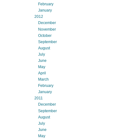
February
January
2012
December
November
October
September
August
July
June
May
April
March
February
January
2011
December
September
August
July
June
May