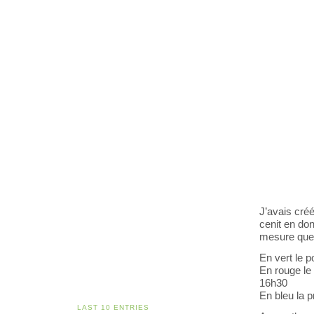
J’avais cré
cenit en don
mesure que 
En vert le p
En rouge le
16h30
En bleu la p
LAST 10 ENTRIES