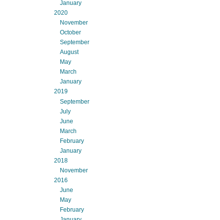
January
2020
November
October
September
August
May
March
January
2019
September
July
June
March
February
January
2018
November
2016
June
May
February
January