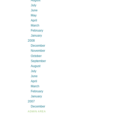
August
July
June
May
April
March
February
January
2008
December
November
October
September
August
July
June
April
March
February
January
2007
December
ADMIN AREA