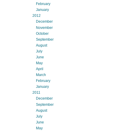
February
January
2012
December
November
October
September
August
July
June
May
April
March
February
January
2011
December
September
August
July
June
May