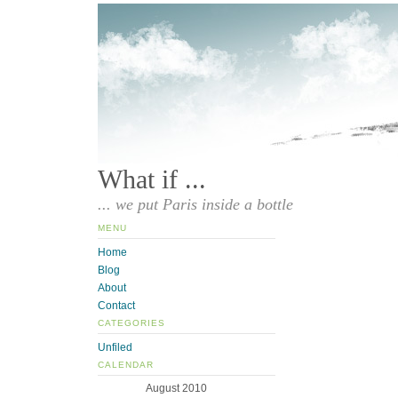
What if ...
... we put Paris inside a bottle
MENU
Home
Blog
About
Contact
CATEGORIES
Unfiled
CALENDAR
August 2010