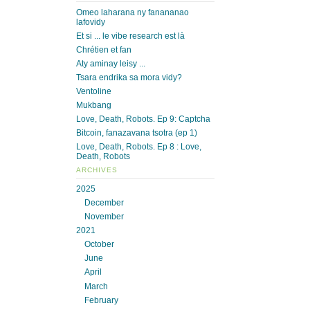
Omeo laharana ny fanananao
lafovidy
Et si ... le vibe research est là
Chrétien et fan
Aty aminay leisy ...
Tsara endrika sa mora vidy?
Ventoline
Mukbang
Love, Death, Robots. Ep 9: Captcha
Bitcoin, fanazavana tsotra (ep 1)
Love, Death, Robots. Ep 8 : Love,
Death, Robots
ARCHIVES
2025
December
November
2021
October
June
April
March
February