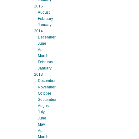
2015
August
February
January
2014
December
June
April
March
February
January
2013
December
November
October
September
August
July
June
May
April
March