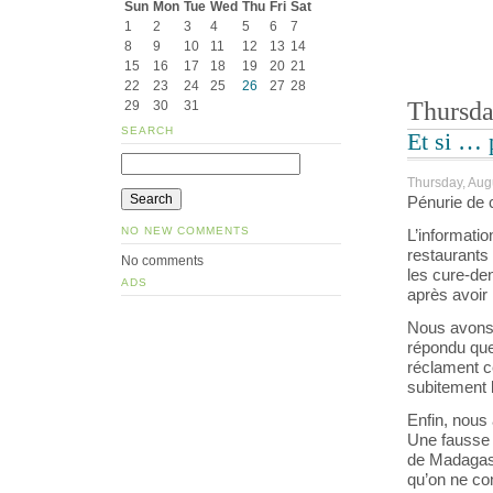
Sun
Mon
Tue
Wed
Thu
Fri
Sat
1
2
3
4
5
6
7
8
9
10
11
12
13
14
15
16
17
18
19
20
21
22
23
24
25
26
27
28
Thursda
29
30
31
SEARCH
Et si … 
Thursday, Aug
Pénurie de 
NO NEW COMMENTS
L’informatio
restaurants
No comments
les cure-den
ADS
après avoir 
Nous avons 
répondu que
réclament c
subitement 
Enfin, nou
Une fausse 
de Madagas
qu’on ne co