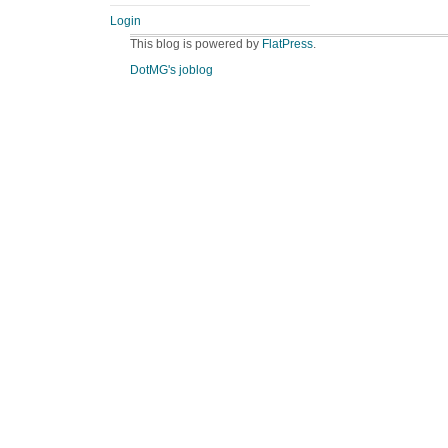
Login
This blog is powered by
FlatPress
.
DotMG's joblog