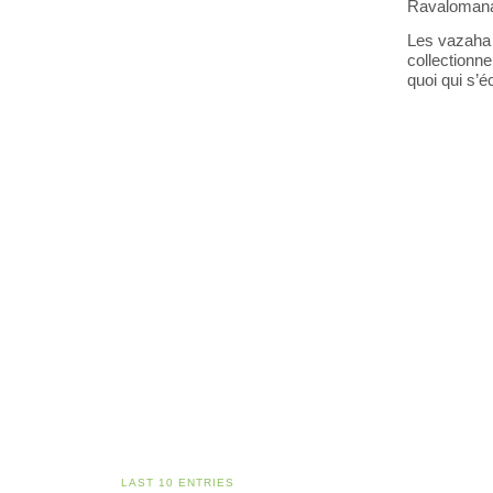
Ravalomana
Les vazaha 
collectionn
quoi qui s’éc
LAST 10 ENTRIES