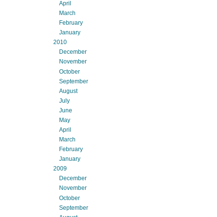
April
March
February
January
2010
December
November
October
September
August
July
June
May
April
March
February
January
2009
December
November
October
September