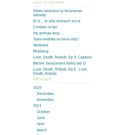
LAST 10 ENTRIES
Omeo laharana ny fanananao
lafovidy
Et si ... le vibe research est là
Chrétien et fan
Aty aminay leisy ...
Tsara endrika sa mora vidy?
Ventoline
Mukbang
Love, Death, Robots. Ep 9: Captcha
Bitcoin, fanazavana tsotra (ep 1)
Love, Death, Robots. Ep 8 : Love,
Death, Robots
ARCHIVES
2025
December
November
2021
October
June
April
March