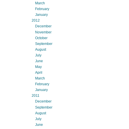
March
February
January
2012
December
November
October
September
August
July
June
May
April
March
February
January
2011
December
September
August
July
June