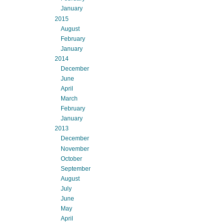
January
2015
August
February
January
2014
December
June
April
March
February
January
2013
December
November
October
September
August
July
June
May
April