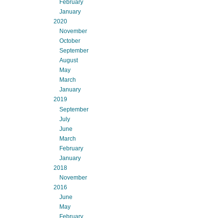
February
January
2020
November
October
September
August
May
March
January
2019
September
July
June
March
February
January
2018
November
2016
June
May
February