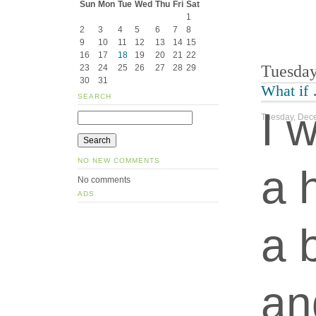
Sun
Mon
Tue
Wed
Thu
Fri
Sat
1
2
3
4
5
6
7
8
9
10
11
12
13
14
15
16
17
18
19
20
21
22
Tuesday
23
24
25
26
27
28
29
30
31
What if
SEARCH
I 
Tuesday, Dece
NO NEW COMMENTS
a 
No comments
ADS
a 
an