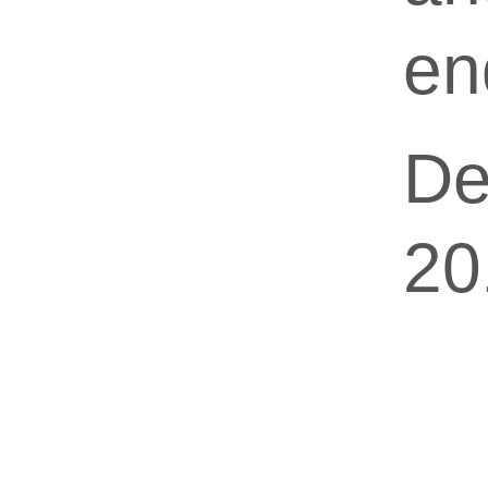
en
De
20