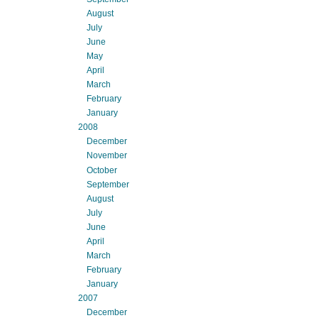
August
July
June
May
April
March
February
January
2008
December
November
October
September
August
July
June
April
March
February
January
2007
December