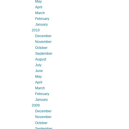
May
April
March
February
January
2010
December
November
October
September
August
July
June
May
April
March
February
January
2009
December
November
October
September