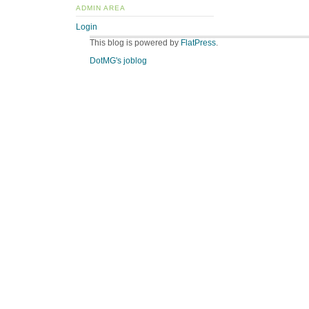
ADMIN AREA
Login
This blog is powered by
FlatPress
.
DotMG's joblog