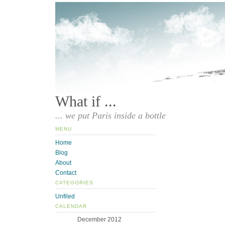
What if ...
... we put Paris inside a bottle
MENU
Home
Blog
About
Contact
CATEGORIES
Unfiled
CALENDAR
December 2012