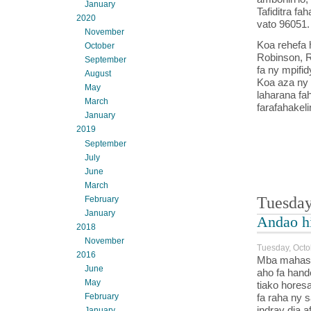
January
Tafiditra fa
2020
vato 96051.
November
Koa rehefa 
October
Robinson, R
September
fa ny mpifi
August
Koa aza ny s
May
laharana fa
March
farafahakeli
January
2019
September
July
June
March
Tuesday
February
January
Andao h
2018
November
Tuesday, Octo
2016
Mba mahasoso
June
aho fa hand
May
tiako hores
fa raha ny s
February
indray dia a
January