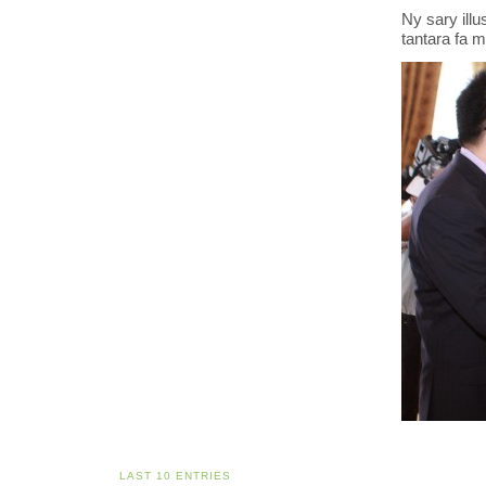
Ny sary illu
tantara fa m
LAST 10 ENTRIES