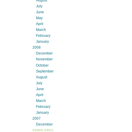
August
July
June
May
April
March
February
January
2008
December
November
October
September
August
July
June
April
March
February
January
2007
December
ADMIN AREA