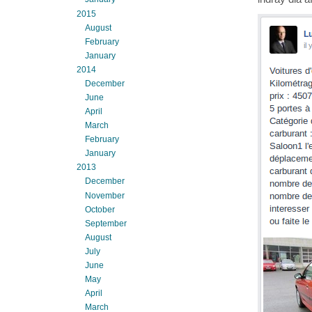
2015
August
February
January
2014
December
June
April
March
February
January
2013
December
November
October
September
August
July
June
May
April
March