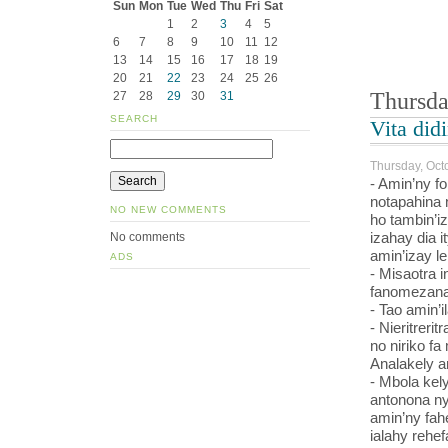
Sun
Mon
Tue
Wed
Thu
Fri
Sat
1
2
3
4
5
6
7
8
9
10
11
12
13
14
15
16
17
18
19
20
21
22
23
24
25
26
Thursda
27
28
29
30
31
SEARCH
Vita did
Thursday, Oct
- Amin’ny f
notapahina 
NO NEW COMMENTS
ho tambin’i
izahay dia i
No comments
amin’izay le
ADS
- Misaotra i
fanomezana i
- Tao amin’il
- Nieritrerit
no niriko fa
Analakely a
- Mbola kely
antonona ny
amin’ny fah
ialahy rehe