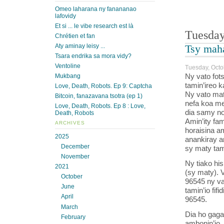
Omeo laharana ny fanananao
lafovidy
Et si ... le vibe research est là
Tuesday
Chrétien et fan
Aty aminay leisy ...
Tsy maha
Tsara endrika sa mora vidy?
Ventoline
Tuesday, Octo
Ny vato fots
Mukbang
tamin’ireo k
Love, Death, Robots. Ep 9: Captcha
Ny vato mat
Bitcoin, fanazavana tsotra (ep 1)
nefa koa me
Love, Death, Robots. Ep 8 : Love,
dia samy no
Death, Robots
Amin’ity fam
ARCHIVES
horaisina am
2025
anankiray am
December
sy maty tam
November
Ny tiako hi
2021
(sy maty). V
October
96545 ny va
June
tamin’io fif
April
96545.
March
Dia ho gaga
February
ambonin’io,