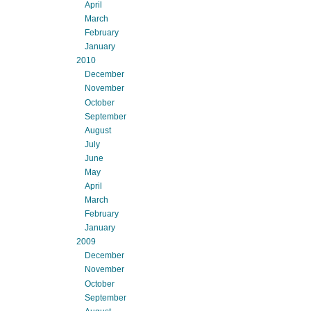
April
March
February
January
2010
December
November
October
September
August
July
June
May
April
March
February
January
2009
December
November
October
September