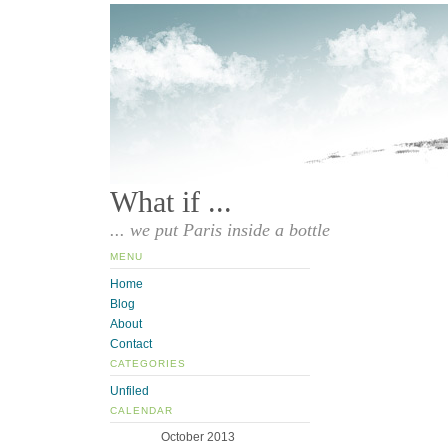
What if ...
... we put Paris inside a bottle
MENU
Home
Blog
About
Contact
CATEGORIES
Unfiled
CALENDAR
October 2013