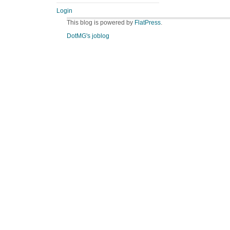
Login
This blog is powered by
FlatPress
.
DotMG's joblog