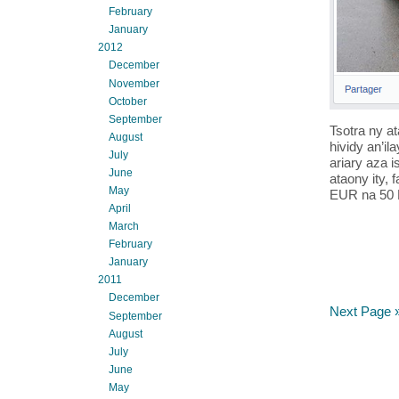
February
January
2012
December
November
October
September
Tsotra ny at
August
hividy an’i
July
ariary aza i
June
ataony ity, 
May
EUR na 50 EU
April
March
February
January
2011
December
Next Page 
September
August
July
June
May