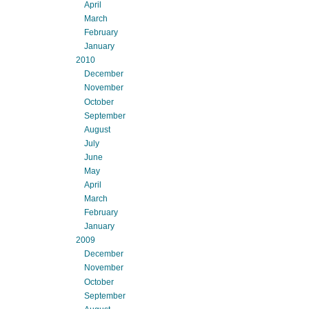
April
March
February
January
2010
December
November
October
September
August
July
June
May
April
March
February
January
2009
December
November
October
September