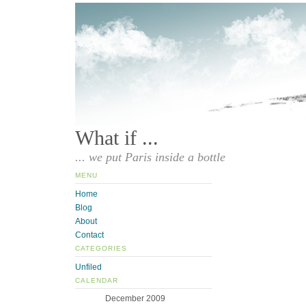
What if ...
... we put Paris inside a bottle
MENU
Home
Blog
About
Contact
CATEGORIES
Unfiled
CALENDAR
December 2009