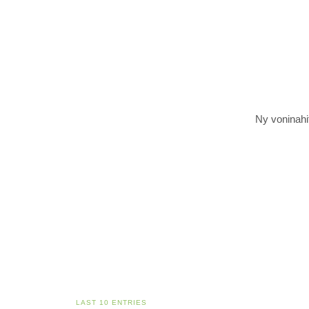
Ny voninahit
LAST 10 ENTRIES