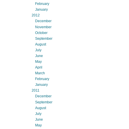
February
January
2012
December
November
October
September
August
July
June
May
April
March
February
January
2011
December
September
August
July
June
May