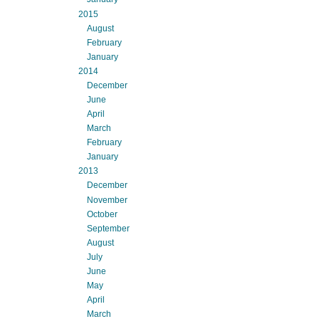
2015
August
February
January
2014
December
June
April
March
February
January
2013
December
November
October
September
August
July
June
May
April
March