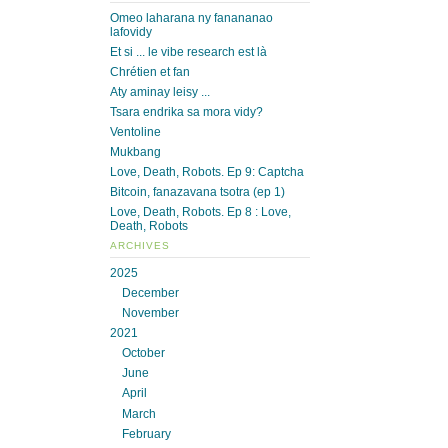
Omeo laharana ny fanananao
lafovidy
Et si ... le vibe research est là
Chrétien et fan
Aty aminay leisy ...
Tsara endrika sa mora vidy?
Ventoline
Mukbang
Love, Death, Robots. Ep 9: Captcha
Bitcoin, fanazavana tsotra (ep 1)
Love, Death, Robots. Ep 8 : Love,
Death, Robots
ARCHIVES
2025
December
November
2021
October
June
April
March
February