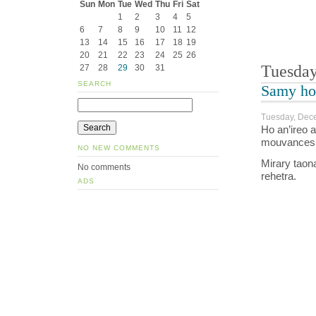
Sun
Mon
Tue
Wed
Thu
Fri
Sat
1
2
3
4
5
6
7
8
9
10
11
12
13
14
15
16
17
18
19
20
21
22
23
24
25
26
Tuesday
27
28
29
30
31
SEARCH
Samy ho 
Tuesday, Dece
Ho an’ireo 
mouvances t
NO NEW COMMENTS
Mirary taon
No comments
rehetra.
ADS