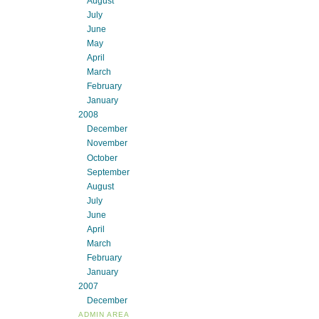
August
July
June
May
April
March
February
January
2008
December
November
October
September
August
July
June
April
March
February
January
2007
December
ADMIN AREA