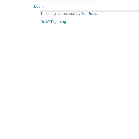
Login
This blog is powered by
FlatPress
.
DotMG's joblog