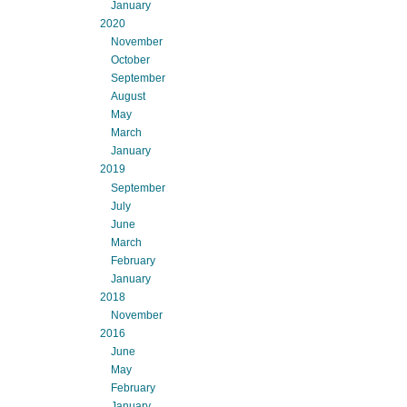
January
2020
November
October
September
August
May
March
January
2019
September
July
June
March
February
January
2018
November
2016
June
May
February
January