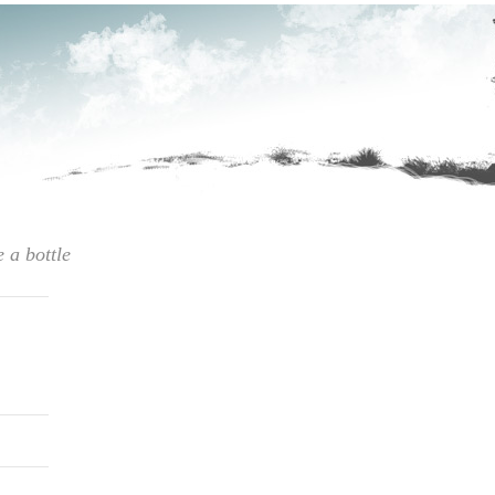
e a bottle