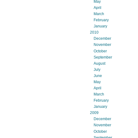
May
April
March
February
January
2010
December
November
October
September
August
July
June
May
April
March
February
January
2009
December
November
October
September