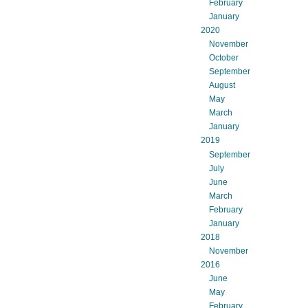
February
January
2020
November
October
September
August
May
March
January
2019
September
July
June
March
February
January
2018
November
2016
June
May
February