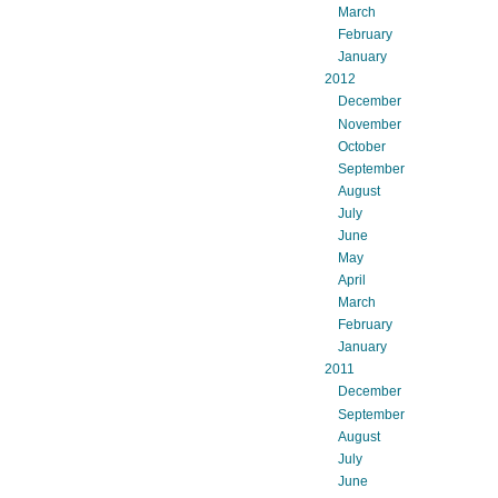
March
February
January
2012
December
November
October
September
August
July
June
May
April
March
February
January
2011
December
September
August
July
June