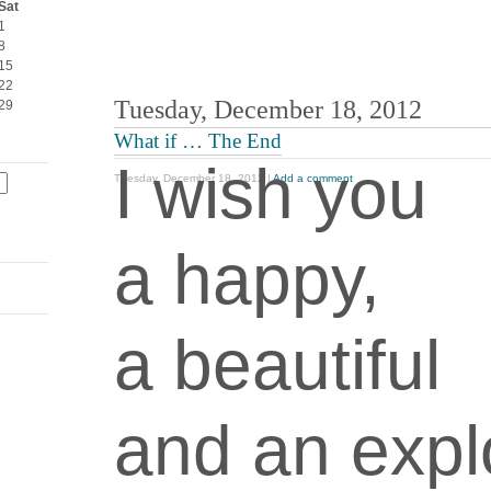
Sat
1
8
15
22
Tuesday, December 18, 2012
29
What if … The End
I wish you
Tuesday, December 18, 2012 |
Add a comment
a happy,
a beautiful
and an expl