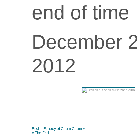
end of time
December 
2012
Et si ... Fanboy et Chum Chum »
« The End