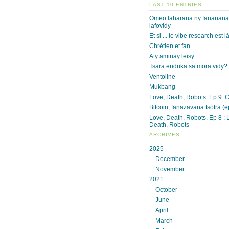
LAST 10 ENTRIES
Omeo laharana ny fananan
lafovidy
Et si ... le vibe research est l
Chrétien et fan
Aty aminay leisy ...
Tsara endrika sa mora vidy?
Ventoline
Mukbang
Love, Death, Robots. Ep 9: 
Bitcoin, fanazavana tsotra (e
Love, Death, Robots. Ep 8 : 
Death, Robots
ARCHIVES
2025
December
November
2021
October
June
April
March