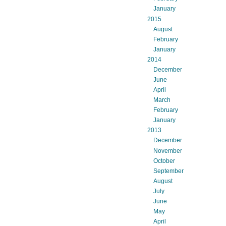
January
2015
August
February
January
2014
December
June
April
March
February
January
2013
December
November
October
September
August
July
June
May
April