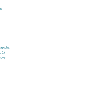
ao
à
Captcha
p 1)
Love,