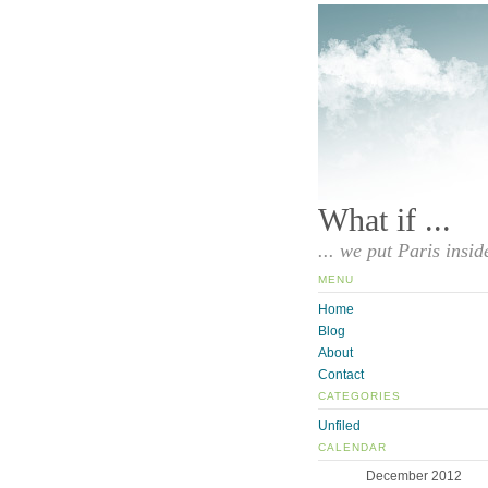
What if ...
... we put Paris insid
MENU
Home
Blog
About
Contact
CATEGORIES
Unfiled
CALENDAR
December 2012