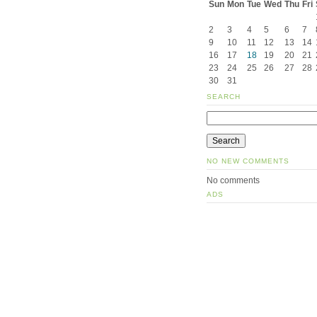
Sun
Mon
Tue
Wed
Thu
Fri
2
3
4
5
6
7
9
10
11
12
13
14
16
17
18
19
20
21
23
24
25
26
27
28
30
31
SEARCH
NO NEW COMMENTS
No comments
ADS