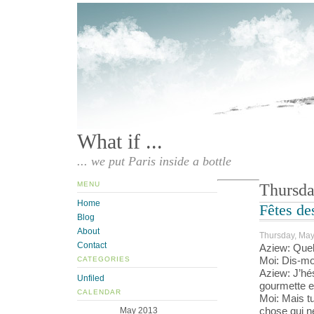
What if ...
... we put Paris inside a bottle
MENU
Thursda
Home
Fêtes de
Blog
About
Thursday, May
Contact
Aziew: Quel
Moi: Dis-moi
CATEGORIES
Aziew: J’hé
Unfiled
gourmette en
CALENDAR
Moi: Mais t
chose qui n
May 2013