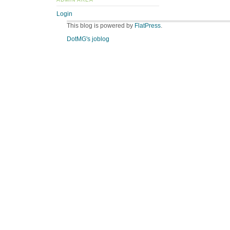
Login
This blog is powered by
FlatPress
.
DotMG's joblog