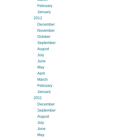
February
January
2012
December
November
October
September
August
July
June
May
April
March
February
January
2011
December
September
August
July
June
May