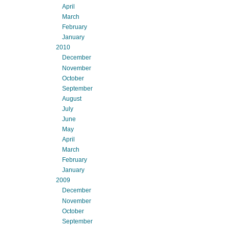
April
March
February
January
2010
December
November
October
September
August
July
June
May
April
March
February
January
2009
December
November
October
September