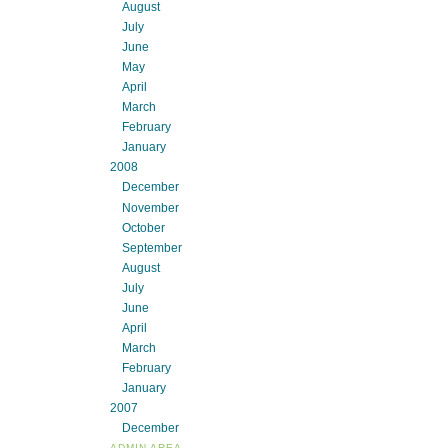
August
July
June
May
April
March
February
January
2008
December
November
October
September
August
July
June
April
March
February
January
2007
December
ADMIN AREA