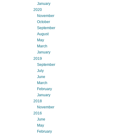
January
2020
November
October
September
August
May
March
January
2019
September
July
June
March
February
January
2018
November
2016
June
May
February