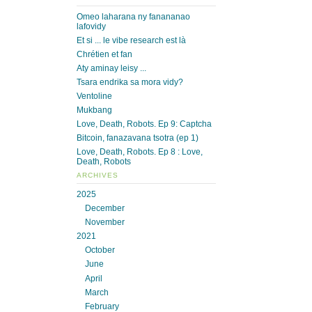
Omeo laharana ny fanananao
lafovidy
Et si ... le vibe research est là
Chrétien et fan
Aty aminay leisy ...
Tsara endrika sa mora vidy?
Ventoline
Mukbang
Love, Death, Robots. Ep 9: Captcha
Bitcoin, fanazavana tsotra (ep 1)
Love, Death, Robots. Ep 8 : Love,
Death, Robots
ARCHIVES
2025
December
November
2021
October
June
April
March
February