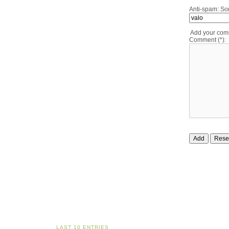
Anti-spam: Sor
Add your co
Comment (*):
LAST 10 ENTRIES