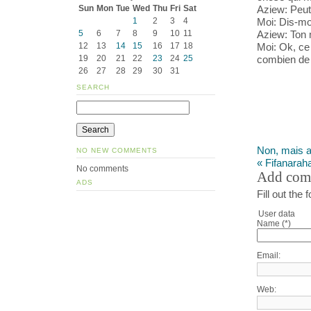
Aziew: Peut-
Sun
Mon
Tue
Wed
Thu
Fri
Sat
Moi: Dis-mo
1
2
3
4
Aziew: Ton
5
6
7
8
9
10
11
Moi: Ok, ce 
12
13
14
15
16
17
18
combien de 
19
20
21
22
23
24
25
26
27
28
29
30
31
SEARCH
Non, mais al
NO NEW COMMENTS
« Fifanarah
No comments
Add com
ADS
Fill out th
User data
Name (*)
Email:
Web: