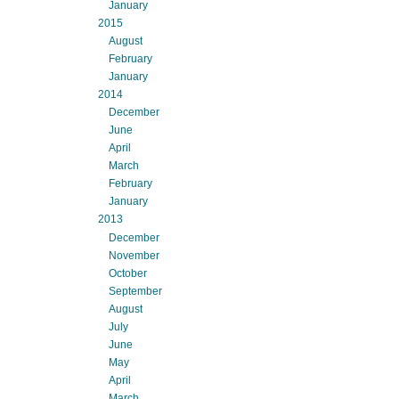
January
2015
August
February
January
2014
December
June
April
March
February
January
2013
December
November
October
September
August
July
June
May
April
March