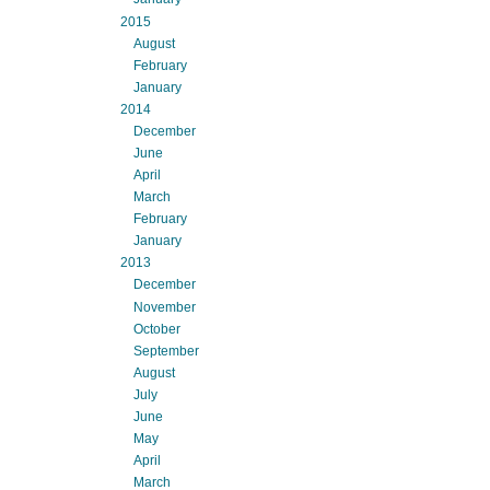
2015
August
February
January
2014
December
June
April
March
February
January
2013
December
November
October
September
August
July
June
May
April
March