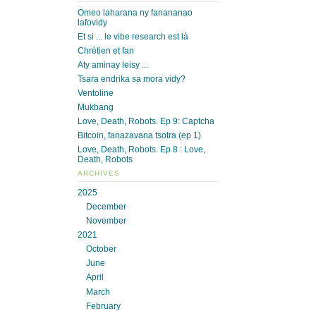
Omeo laharana ny fanananao
lafovidy
Et si ... le vibe research est là
Chrétien et fan
Aty aminay leisy ...
Tsara endrika sa mora vidy?
Ventoline
Mukbang
Love, Death, Robots. Ep 9: Captcha
Bitcoin, fanazavana tsotra (ep 1)
Love, Death, Robots. Ep 8 : Love,
Death, Robots
ARCHIVES
2025
December
November
2021
October
June
April
March
February