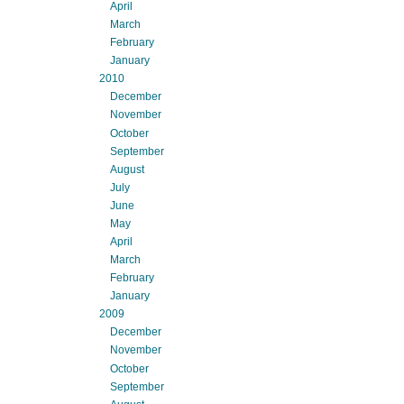
April
March
February
January
2010
December
November
October
September
August
July
June
May
April
March
February
January
2009
December
November
October
September