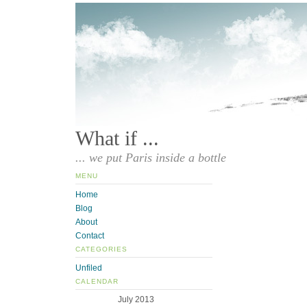
What if ...
... we put Paris inside a bottle
MENU
Home
Blog
About
Contact
CATEGORIES
Unfiled
CALENDAR
July 2013