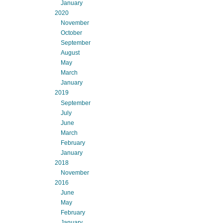
January
2020
November
October
September
August
May
March
January
2019
September
July
June
March
February
January
2018
November
2016
June
May
February
January