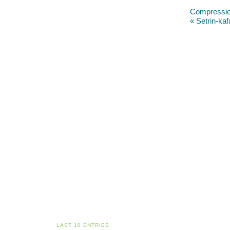
Compressio
« Setrin-kaf
LAST 10 ENTRIES