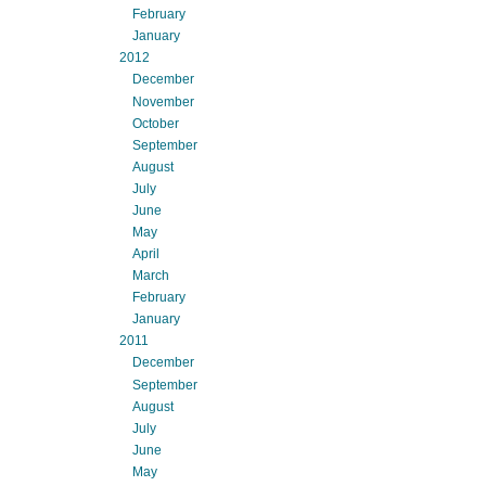
February
January
2012
December
November
October
September
August
July
June
May
April
March
February
January
2011
December
September
August
July
June
May