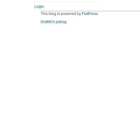
Login
This blog is powered by
FlatPress
.
DotMG's joblog