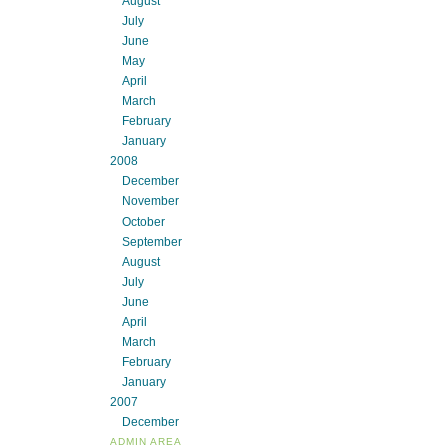
August
July
June
May
April
March
February
January
2008
December
November
October
September
August
July
June
April
March
February
January
2007
December
ADMIN AREA