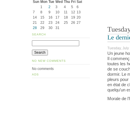
Sun
Mon
Tue
Wed
Thu
Fri
Sat
1
2
3
4
5
6
7
8
9
10
11
12
13
14
15
16
17
18
19
20
21
22
23
24
25
26
27
Tuesday
28
29
30
31
SEARCH
Le derni
Tuesday, July 
Un jeune ho
Il commença
NO NEW COMMENTS
toutes les h
de se couche
No comments
dormir. Le m
ADS
pleurs pour 
en état de c
quelqu’un es
Morale de l’