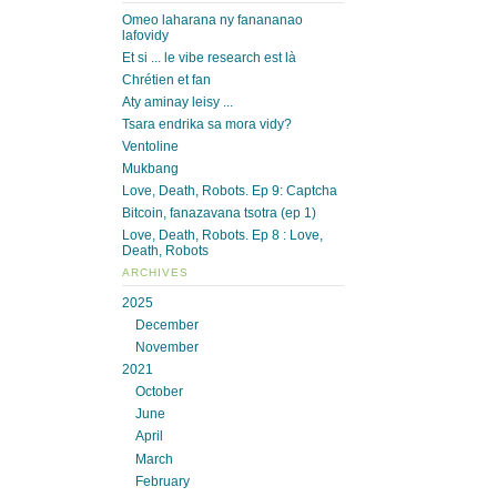
Omeo laharana ny fanananao
lafovidy
Et si ... le vibe research est là
Chrétien et fan
Aty aminay leisy ...
Tsara endrika sa mora vidy?
Ventoline
Mukbang
Love, Death, Robots. Ep 9: Captcha
Bitcoin, fanazavana tsotra (ep 1)
Love, Death, Robots. Ep 8 : Love,
Death, Robots
ARCHIVES
2025
December
November
2021
October
June
April
March
February