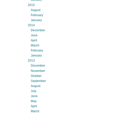
2015
August
February
January
2014
December
June
April
March
February
January
2013
December
November
October
September
August
July
June
May
April
March