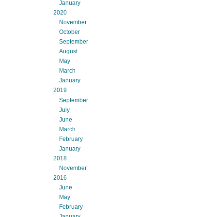
January
2020
November
October
September
August
May
March
January
2019
September
July
June
March
February
January
2018
November
2016
June
May
February
January