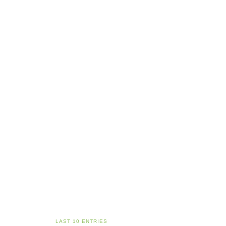
LAST 10 ENTRIES