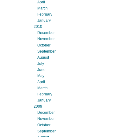
April
March
February
January
2010
December
November
October
September
August
July
June
May
April
March
February
January
2009
December
November
October
September