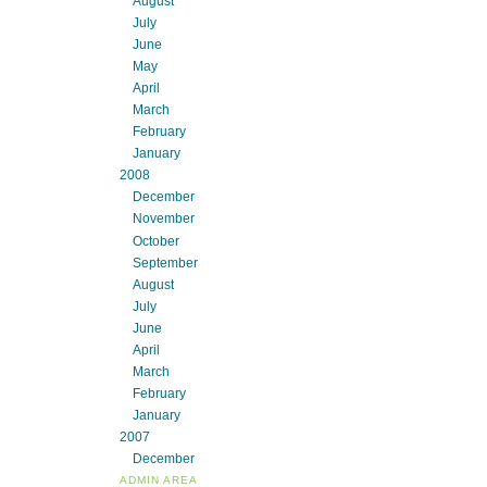
August
July
June
May
April
March
February
January
2008
December
November
October
September
August
July
June
April
March
February
January
2007
December
ADMIN AREA