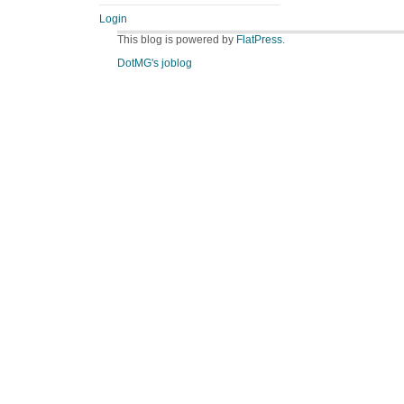
Login
This blog is powered by
FlatPress
.
DotMG's joblog