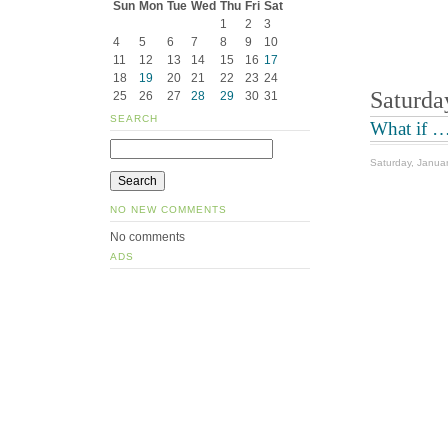
Sun
Mon
Tue
Wed
Thu
Fri
Sat
1
2
3
4
5
6
7
8
9
10
11
12
13
14
15
16
17
18
19
20
21
22
23
24
Saturda
25
26
27
28
29
30
31
SEARCH
What if …
Saturday, Janua
NO NEW COMMENTS
No comments
ADS