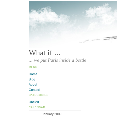
What if ...
... we put Paris inside a bottle
MENU
Home
Blog
About
Contact
CATEGORIES
Unfiled
CALENDAR
January 2009