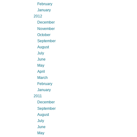
February
January
2012
December
November
October
September
August
July
June
May
April
March
February
January
2011
December
September
August
July
June
May