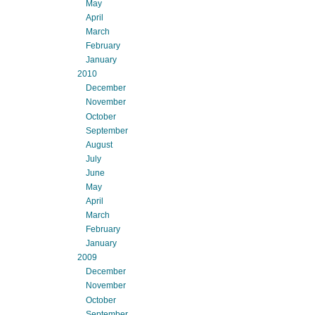
May
April
March
February
January
2010
December
November
October
September
August
July
June
May
April
March
February
January
2009
December
November
October
September