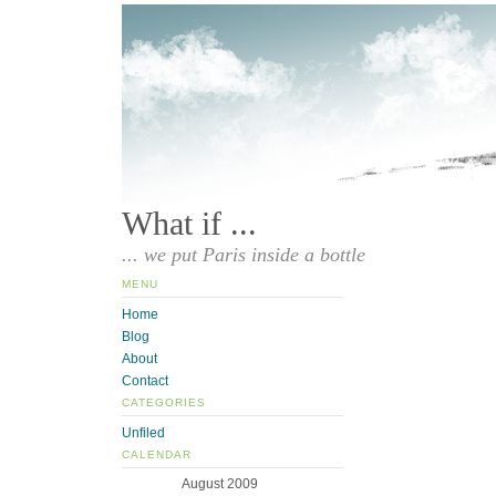
What if ...
... we put Paris inside a bottle
MENU
Home
Blog
About
Contact
CATEGORIES
Unfiled
CALENDAR
August 2009