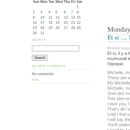
Sun
Mon
Tue
Wed
Thu
Fri
Sat
1
2
3
4
5
6
7
8
9
10
11
12
13
14
15
16
17
18
19
20
21
22
Monday,
23
24
25
26
27
28
29
30
31
Et si … 
SEARCH
Monday, Augus
Et si, il y 
murmurait le
l’époque.
NO NEW COMMENTS
Michelle, my
No comments
These are w
ADS
My Michelle
Michelle, ma
Sont des mo
Très bien e
I love you, I
That’s all I 
Until I find 
I will say t
You’ll under
I need to, I 