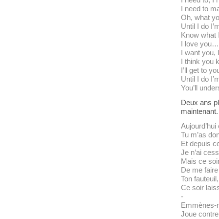
I need to m
Oh, what y
Until I do I’
Know what 
I love you…
I want you, 
I think you
I’ll get to 
Until I do I’
You’ll under
Deux ans plu
maintenant.
Aujourd’hui
Tu m’as don
Et depuis ce
Je n’ai cess
Mais ce soir
De me faire
Ton fauteuil,
Ce soir lais
-
Emmènes-mo
Joue contre 