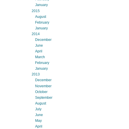
January
2015
August
February
January
2014
December
June
April
March
February
January
2013
December
November
October
September
August
July
June
May
April