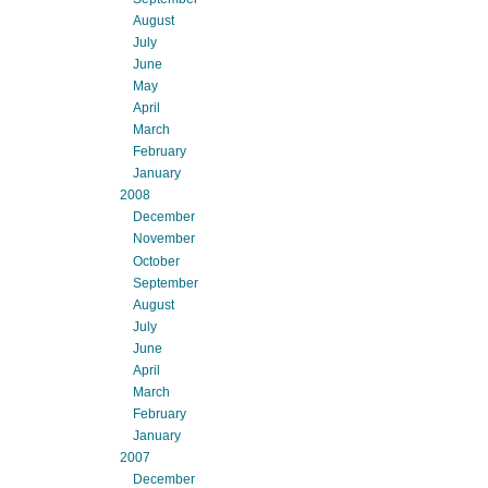
August
July
June
May
April
March
February
January
2008
December
November
October
September
August
July
June
April
March
February
January
2007
December