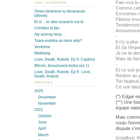
Fais-moi la
LAST 10 ENTRIES
Comme cette
Omeo laharana ny fanananao
Emmènes mo
lafovidy
Flirtons en
Et si ... le vibe research est là
Timidement 
Chrétien et fan
Amoureusem
Aty aminay leisy ...
-
Tsara endrika sa mora vidy?
Il n’y a plus
Ventoline
Et j’ai l’im
Je ne te dem
Mukbang
Mais de fai
Love, Death, Robots. Ep 9: Captcha
-
Bitcoin, fanazavana tsotra (ep 1)
Et ce soir j
Love, Death, Robots. Ep 8 : Love,
Rentrer au p
Death, Robots
Ton fauteuil,
ARCHIVES
Ce soir lais
2025
(*) Edgar es
December
(**) Une foi
November
équipe natio
2021
October
Mais comme 
voulu l’emme
June
dispute s’en
April
March
Goodbye, Mic