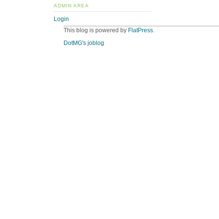
ADMIN AREA
Login
This blog is powered by
FlatPress
.
DotMG's joblog