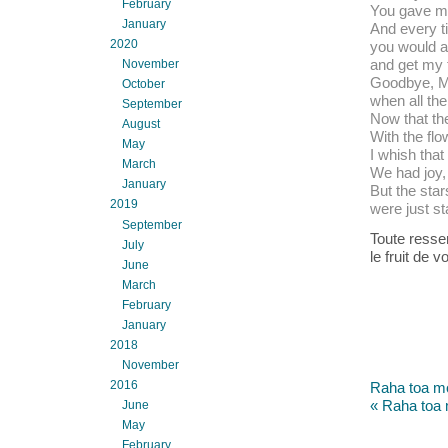
February
You gave me
January
And every t
2020
you would 
and get my 
November
Goodbye, Mic
October
when all the
September
Now that the 
August
With the fl
May
I whish that
March
We had joy,
January
But the sta
2019
were just st
September
Toute resse
July
le fruit de v
June
March
February
January
2018
November
2016
Raha toa mo
« Raha toa 
June
May
February