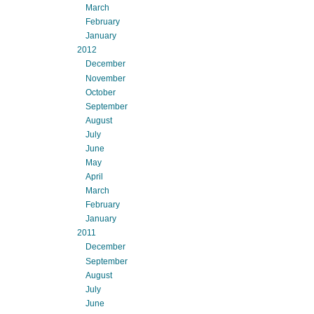
March
February
January
2012
December
November
October
September
August
July
June
May
April
March
February
January
2011
December
September
August
July
June