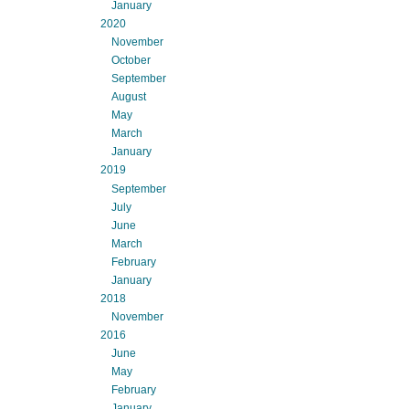
January
2020
November
October
September
August
May
March
January
2019
September
July
June
March
February
January
2018
November
2016
June
May
February
January