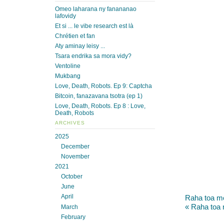
Omeo laharana ny fanananao
lafovidy
Et si ... le vibe research est là
Chrétien et fan
Aty aminay leisy ...
Tsara endrika sa mora vidy?
Ventoline
Mukbang
Love, Death, Robots. Ep 9: Captcha
Bitcoin, fanazavana tsotra (ep 1)
Love, Death, Robots. Ep 8 : Love,
Death, Robots
ARCHIVES
2025
December
November
2021
October
June
April
Raha toa moa
« Raha toa 
March
February