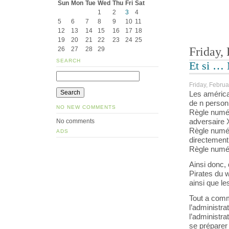
Sun
Mon
Tue
Wed
Thu
Fri
Sat
1
2
3
4
5
6
7
8
9
10
11
12
13
14
15
16
17
18
19
20
21
22
23
24
25
Friday,
26
27
28
29
SEARCH
Et si …
Friday, Februa
Les américai
de n person
NO NEW COMMENTS
Règle numér
adversaire X 
No comments
Règle numéro
ADS
directement
Règle numéro
Ainsi donc,
Pirates du 
ainsi que les
Tout a comm
l’administra
l’administra
se préparer 