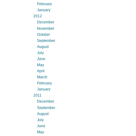
February
January
2012
December
November
October
September
August
July
June
May
April
March
February
January
2011
December
September
August
July
June
May