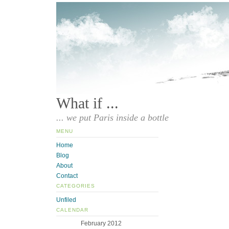
What if ...
... we put Paris inside a bottle
MENU
Home
Blog
About
Contact
CATEGORIES
Unfiled
CALENDAR
February 2012