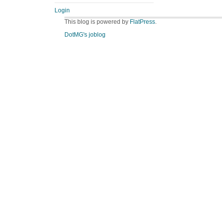
Login
This blog is powered by
FlatPress
.
DotMG's joblog