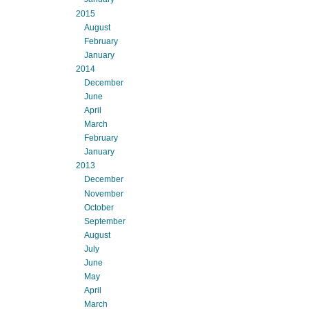
2015
August
February
January
2014
December
June
April
March
February
January
2013
December
November
October
September
August
July
June
May
April
March