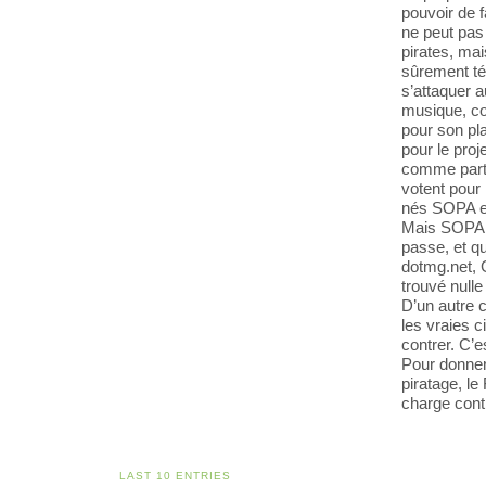
pouvoir de fa
ne peut pas 
pirates, mai
sûrement té
s’attaquer a
musique, co
pour son pla
pour le proj
comme partou
votent pour 
nés SOPA e
Mais SOPA, i
passe, et q
dotmg.net, G
trouvé nulle 
D’un autre c
les vraies ci
contrer. C’
Pour donner 
piratage, l
charge cont
LAST 10 ENTRIES