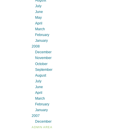
August
July
June
May
April
March
February
January
2008
December
November
October
September
August
July
June
April
March
February
January
2007
December
ADMIN AREA