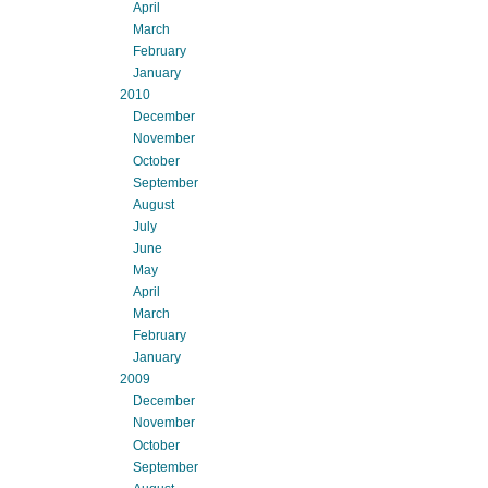
April
March
February
January
2010
December
November
October
September
August
July
June
May
April
March
February
January
2009
December
November
October
September