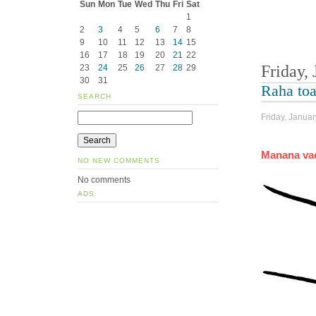
Sun
Mon
Tue
Wed
Thu
Fri
Sat
1
2
3
4
5
6
7
8
9
10
11
12
13
14
15
16
17
18
19
20
21
22
Friday,
23
24
25
26
27
28
29
30
31
Raha to
SEARCH
Friday, Januar
Manana vao
NO NEW COMMENTS
No comments
ADS