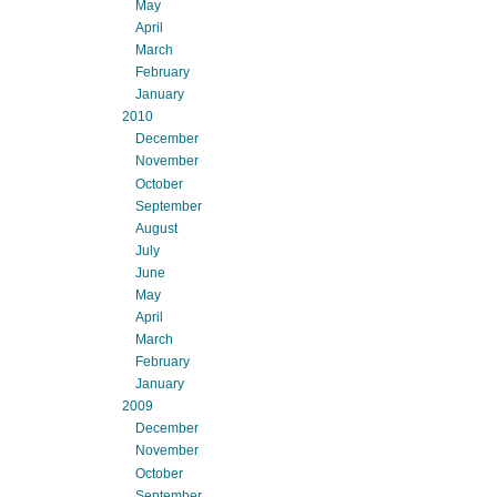
May
April
March
February
January
2010
December
November
October
September
August
July
June
May
April
March
February
January
2009
December
November
October
September