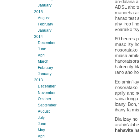
an-dalana a
January
ADSL aho tsy
2015
mandeha ami
hanao test 
August
ahy ireo fin
February
voaraiko ts
January
2014
60 heures p
December
maso izy ho
June
nosoratako t
miasa amiko
April
hanoratsora
March
hatreo ity b
February
rano aho ho
January
2013
Eo amin’ilay
December
nosoratako 
aprily aho 
November
saina tonga 
October
izany. Bon, 
September
ihany fa mi
August
July
Dia izay no 
June
arahin’alah
hahavita h
May
April