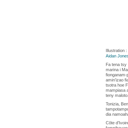
Illustration
Aidan Jone
Fa tena tsy 
marina i Ma
fionganam-p
amin’izao f
tsotra hoe 
mampiasa a
teny maloto.
Tonizia, Ben
tampotampo
dia namoaha
Côte d’Ivoi
fampihavana