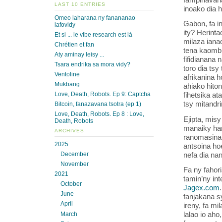
LAST 10 ENTRIES
inoako dia h
Omeo laharana ny fanananao
Gabon, fa i
lafovidy
ity? Herinta
Et si ... le vibe research est là
milaza ianao
Chrétien et fan
tena kaombil
Aty aminay leisy ...
fifidianana 
Tsara endrika sa mora vidy?
toro dia tsy
Ventoline
afrikanina h
Mukbang
ahiako hiton
Love, Death, Robots. Ep 9: Captcha
fihetsika a
tsy mitandri
Bitcoin, fanazavana tsotra (ep 1)
Love, Death, Robots. Ep 8 : Love,
Ejipta, mis
Death, Robots
manaiky han
ARCHIVES
ranomasina 
2025
antsoina ho
nefa dia na
December
November
Fa ny fahori
2021
tamin’ny int
October
Jagex.com
June
fanjakana s
April
ireny, fa mi
lalao io aho
March