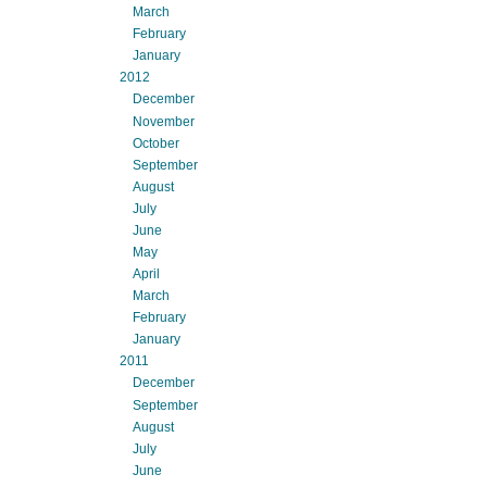
March
February
January
2012
December
November
October
September
August
July
June
May
April
March
February
January
2011
December
September
August
July
June