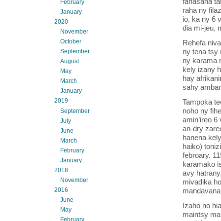
fanasana ta
February
raha ny fila
January
io, ka ny 6
2020
dia mi-jeu,
November
October
Rehefa nival
ny tena tsy 
September
ny karama n
August
kely izany 
May
hay afrikan
March
sahy ambani
January
2019
Tampoka teo
noho ny fihe
September
amin’ireo 6
July
an-dry zare
June
hanena kely
March
haiko) toni
February
febroary. 11
January
karamako i
2018
avy hatrany
November
mivadika ho 
mandavana
2016
June
Izaho no hia
May
maintsy man
February