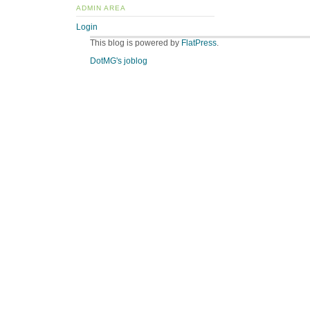
ADMIN AREA
Login
This blog is powered by
FlatPress
.
DotMG's joblog