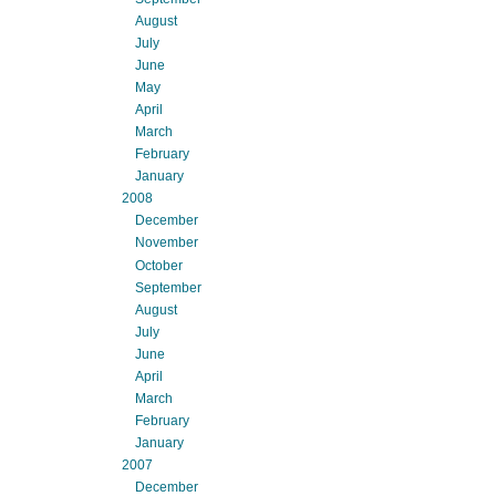
August
July
June
May
April
March
February
January
2008
December
November
October
September
August
July
June
April
March
February
January
2007
December