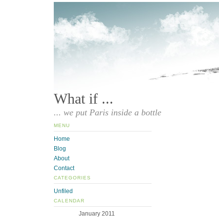
What if ...
... we put Paris inside a bottle
MENU
Home
Blog
About
Contact
CATEGORIES
Unfiled
CALENDAR
January 2011